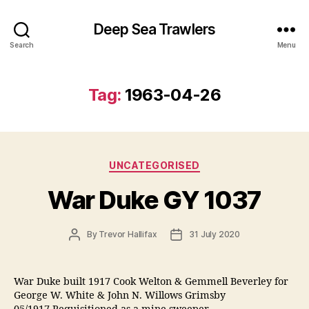
Deep Sea Trawlers
Search
Menu
Tag:
1963-04-26
Categories
UNCATEGORISED
War Duke GY 1037
Post
Post
By
Trevor Hallifax
31 July 2020
author
date
War Duke built 1917 Cook Welton & Gemmell Beverley for
George W. White & John N. Willows Grimsby