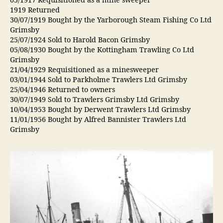
05/1917 Requisitioned as a mine sweeper
1919 Returned
30/07/1919 Bought by the Yarborough Steam Fishing Co Ltd
Grimsby
25/07/1924 Sold to Harold Bacon Grimsby
05/08/1930 Bought by the Kottingham Trawling Co Ltd
Grimsby
21/04/1929 Requisitioned as a minesweeper
03/01/1944 Sold to Parkholme Trawlers Ltd Grimsby
25/04/1946 Returned to owners
30/07/1949 Sold to Trawlers Grimsby Ltd Grimsby
10/04/1953 Bought by Derwent Trawlers Ltd Grimsby
11/01/1956 Bought by Alfred Bannister Trawlers Ltd
Grimsby