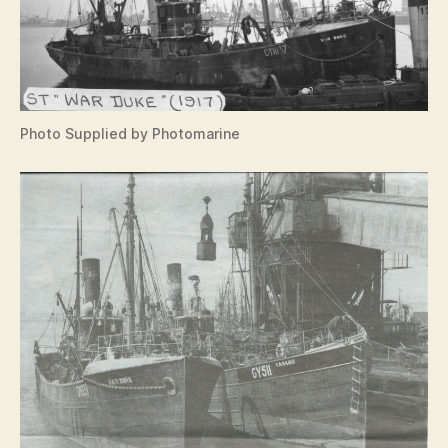
Photo Supplied by Photomarine