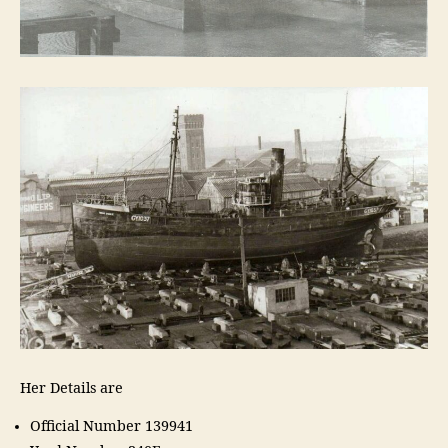
Her Details are
Official Number 139941