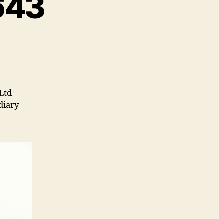
643
Ltd
diary