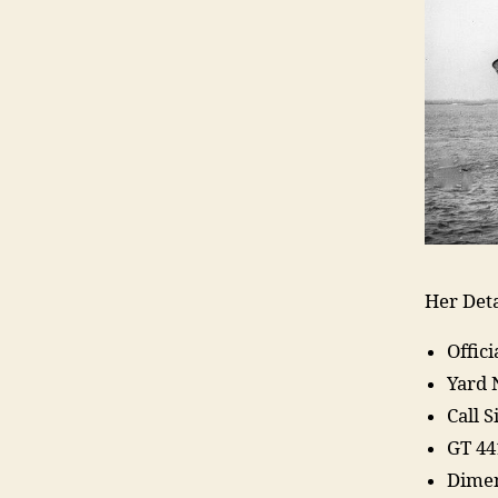
Her Deta
Offic
Yard 
Call 
GT 44
Dimen