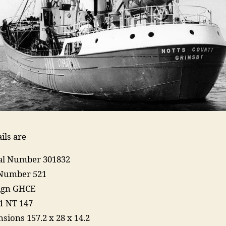
ils are
ial Number 301832
Number 521
Sign GHCE
1 NT 147
sions 157.2 x 28 x 14.2