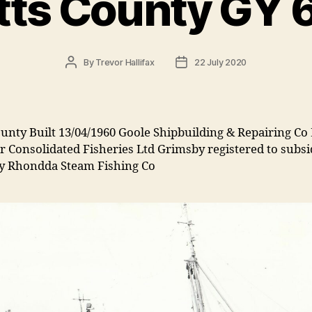
tts County GY 
Post
Post
By
Trevor Hallifax
22 July 2020
author
date
unty Built 13/04/1960 Goole Shipbuilding & Repairing Co 
r Consolidated Fisheries Ltd Grimsby registered to subsi
 Rhondda Steam Fishing Co