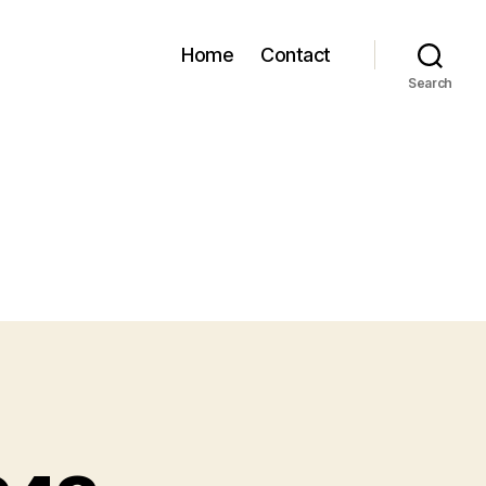
Home
Contact
Search