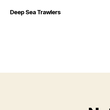
Deep Sea Trawlers