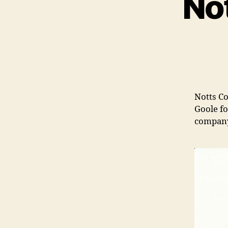
No
Notts Co
Goole fo
company