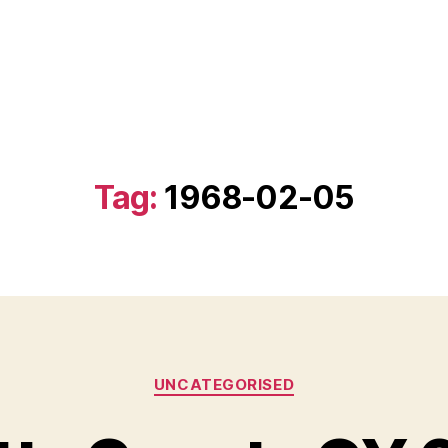
Tag:
1968-02-05
Categories
UNCATEGORISED