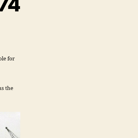
674
le for
ns the