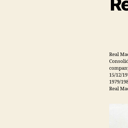
Re
Real Mad
Consolid
company
15/12/19
1979/198
Real Mad