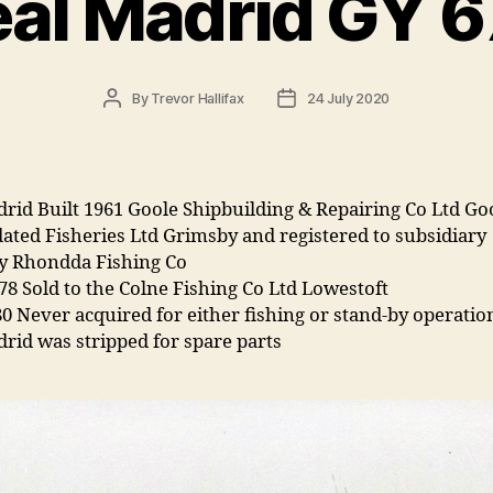
al Madrid GY 
Post
Post
By
Trevor Hallifax
24 July 2020
author
date
rid Built 1961 Goole Shipbuilding & Repairing Co Ltd Goo
ated Fisheries Ltd Grimsby and registered to subsidiary
 Rhondda Fishing Co
78 Sold to the Colne Fishing Co Ltd Lowestoft
0 Never acquired for either fishing or stand-by operatio
rid was stripped for spare parts