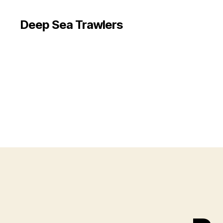
Deep Sea Trawlers