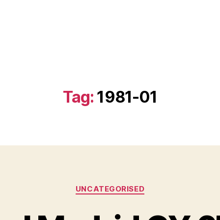
Tag:
1981-01
Categories
UNCATEGORISED