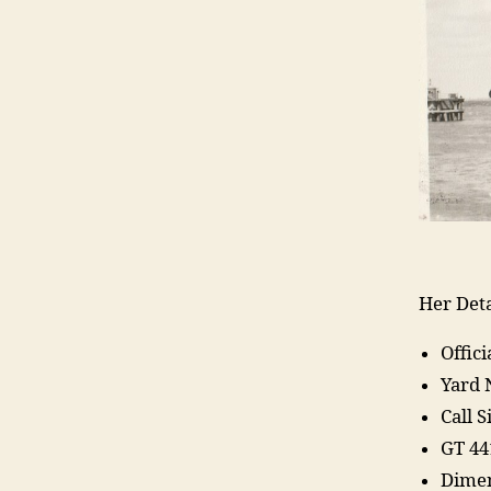
Her Deta
Offic
Yard
Call 
GT 44
Dimen