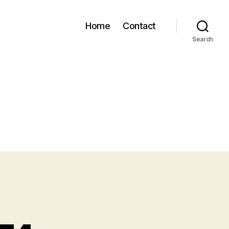
Home
Contact
Search