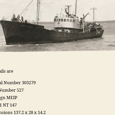
ils are
ial Number 303279
 Number 527
Sign MEIP
1 NT 147
sions 137.2 x 28 x 14.2