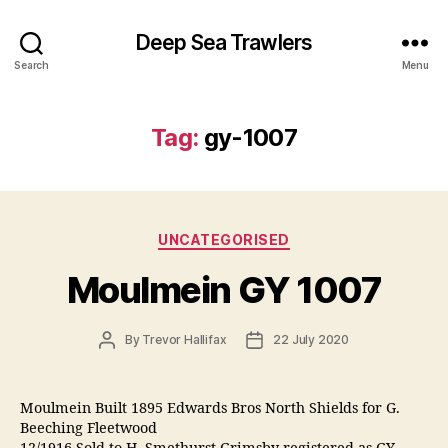
Deep Sea Trawlers
Search
Menu
Tag:
gy-1007
Categories
UNCATEGORISED
Moulmein GY 1007
Post
Post
By
Trevor Hallifax
22 July 2020
author
date
Moulmein Built 1895 Edwards Bros North Shields for G.
Beeching Fleetwood