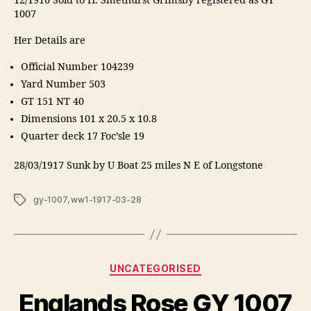
12/1916 Sold to H. Smethurst Grimsby registered as GY
1007
Her Details are
Official Number 104239
Yard Number 503
GT 151 NT 40
Dimensions 101 x 20.5 x 10.8
Quarter deck 17 Foc’sle 19
28/03/1917 Sunk by U Boat 25 miles N E of Longstone
Tags
gy-1007
,
ww1-1917-03-28
Categories
UNCATEGORISED
Englands Rose GY 1007