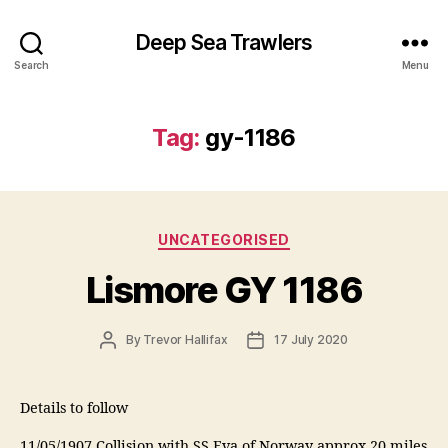
Deep Sea Trawlers
Search
Menu
Tag:
gy-1186
Categories
UNCATEGORISED
Lismore GY 1186
Post
Post
By
Trevor Hallifax
17 July 2020
author
date
Details to follow
11/05/1907 Collision with SS Eva of Norway approx 20 miles