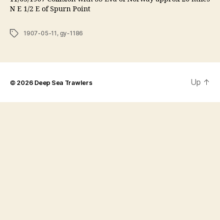
N E 1/2 E of Spurn Point
Tags
1907-05-11
,
gy-1186
Up
↑
© 2026
Deep Sea Trawlers