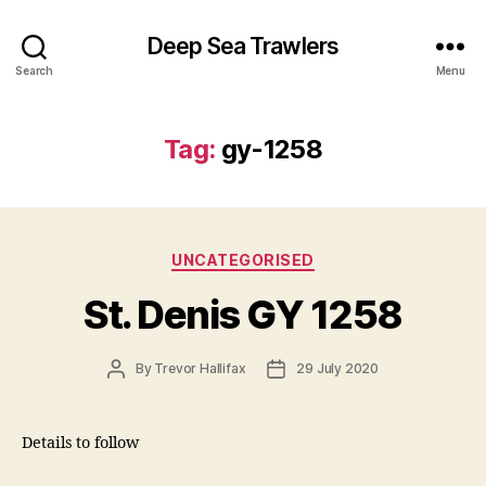
Deep Sea Trawlers
Search
Menu
Tag:
gy-1258
Categories
UNCATEGORISED
St. Denis GY 1258
Post
Post
By
Trevor Hallifax
29 July 2020
author
date
Details to follow