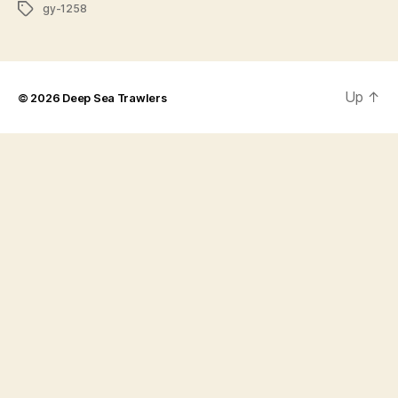
Tags
gy-1258
Up
↑
© 2026
Deep Sea Trawlers