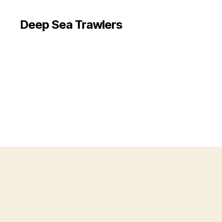
Deep Sea Trawlers