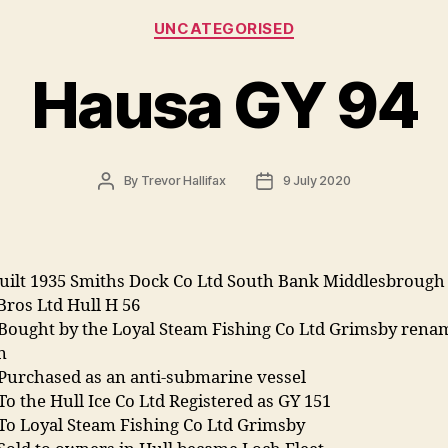
Categories
UNCATEGORISED
Hausa GY 94
Post
Post
By
Trevor Hallifax
9 July 2020
author
date
uilt 1935 Smiths Dock Co Ltd South Bank Middlesbrough 
Bros Ltd Hull H 56
 Bought by the Loyal Steam Fishing Co Ltd Grimsby rena
an
 Purchased as an anti-submarine vessel
To the Hull Ice Co Ltd Registered as GY 151
 To Loyal Steam Fishing Co Ltd Grimsby