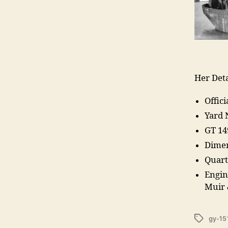
Her Deta
Offic
Yard
GT 14
Dimen
Quart
Engin
Muir
Tags
gy-15