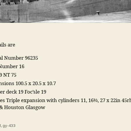
ils are
ial Number 96235
 Number 16
9 NT 75
sions 100.5 x 20.5 x 10.7
er deck 19 Foc’sle 19
es Triple expansion with cylinders 11, 16½, 27 x 22in 45r
 & Houston Glasgow
1
,
gy-433