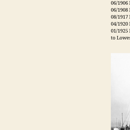
06/1906 
06/1908 
08/1917
04/1920
01/1925 
to Lowe