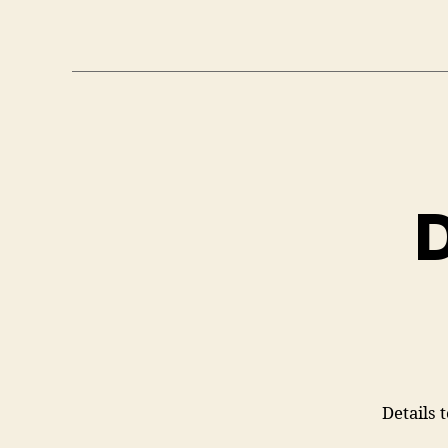
D
Details 