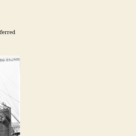
sferred