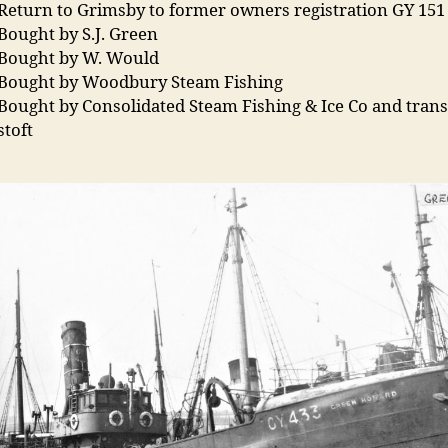
Return to Grimsby to former owners registration GY 151
Bought by S.J. Green
 Bought by W. Would
 Bought by Woodbury Steam Fishing
Bought by Consolidated Steam Fishing & Ice Co and tran
stoft