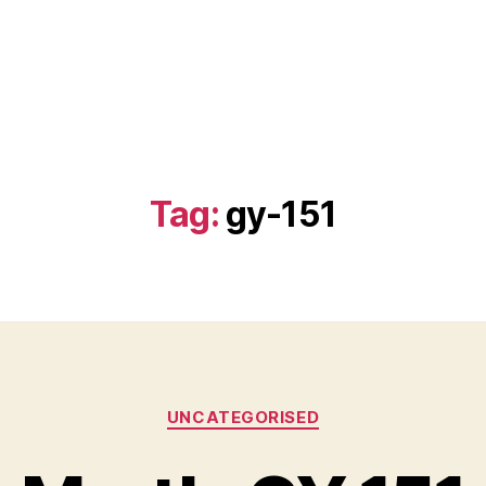
Tag:
gy-151
Categories
UNCATEGORISED