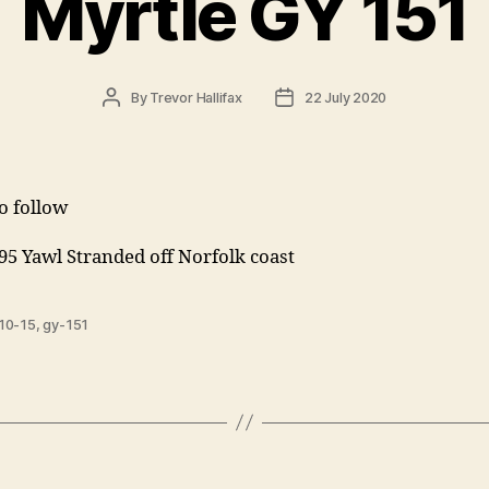
Myrtle GY 151
Post
Post
By
Trevor Hallifax
22 July 2020
author
date
to follow
95 Yawl Stranded off Norfolk coast
10-15
,
gy-151