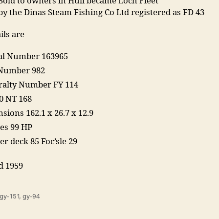
Sold to owners in Hull became Loch Fleet
y the Dinas Steam Fishing Co Ltd registered as FD 43
ils are
ial Number 163965
Number 982
alty Number FY 114
0 NT 168
sions 162.1 x 26.7 x 12.9
es 99 HP
er deck 85 Foc’sle 29
d 1959
gy-151
,
gy-94