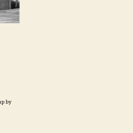
hp by