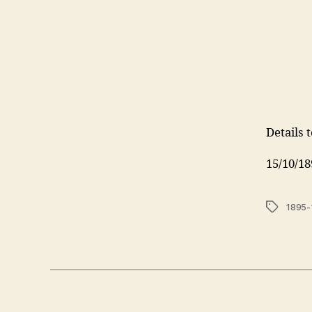
Details 
15/10/18
Tags
1895-