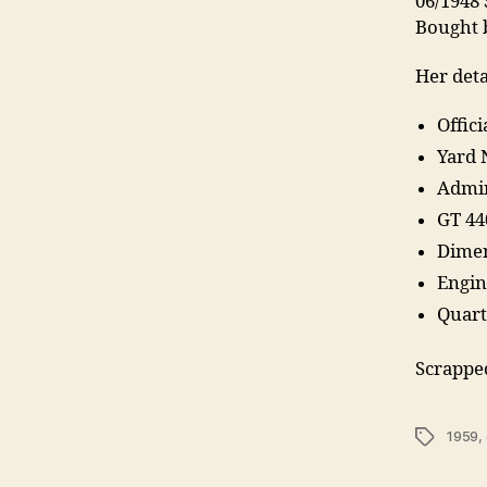
06/1948 
Bought b
Her deta
Offic
Yard 
Admir
GT 44
Dimen
Engin
Quart
Scrappe
Tags
1959
,