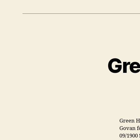
Gre
Green H
Govan f
09/1900