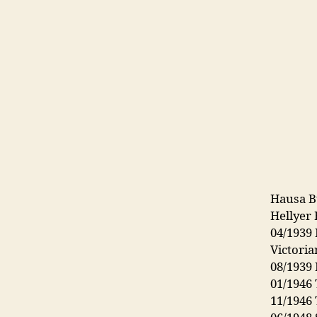
Hausa B
Hellyer 
04/1939
Victori
08/1939
01/1946 
11/1946