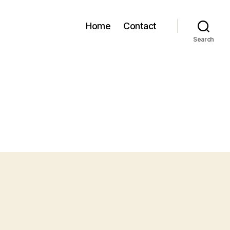
Home
Contact
Search