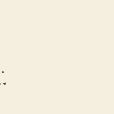
for
med