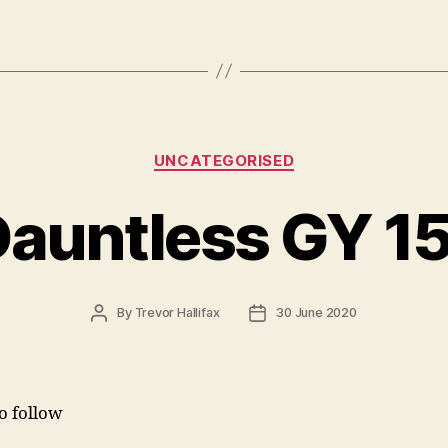
Categories
UNCATEGORISED
auntless GY 1
Post
Post
By
Trevor Hallifax
30 June 2020
author
date
to follow