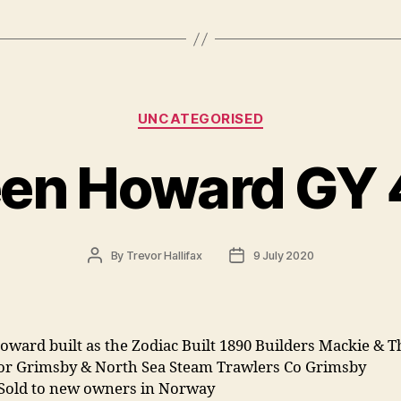
Categories
UNCATEGORISED
en Howard GY
Post
Post
By
Trevor Hallifax
9 July 2020
author
date
oward built as the Zodiac Built 1890 Builders Mackie &
or Grimsby & North Sea Steam Trawlers Co Grimsby
 Sold to new owners in Norway