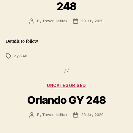
248
Post
Post
By
Trevor Hallifax
29 July 2020
author
date
Details to follow
Tags
gy-248
Categories
UNCATEGORISED
Orlando GY 248
Post
Post
By
Trevor Hallifax
23 July 2020
author
date