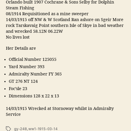
Orlando built 1907 Cochrane & Sons Selby for Dolphin
Steam Fishing
08/1914 Requisitioned as a mine sweeper
14/03/1915 off NW & W Scotland Ran ashore on Sgeir More
rock Tarskavaig Point southern Isle of Skye in bad weather
and wrecked 58.12N 06.22W
No lives lost
Her Details are
Official Number 125055
Yard Number 393
Admiralty Number FY 365
GT 276 NT 124
Foc’sle 23
Dimensions 128 x 22 x 13
14/03/1915 Wrecked at Stornoway whilst in Admiralty
Service
Tags
gy-248
,
ww1-1915-03-14