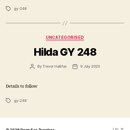
Tags
gy-248
Categories
UNCATEGORISED
Hilda GY 248
Post
Post
By
Trevor Hallifax
9 July 2020
author
date
Details to follow
Tags
gy-248
Up
↑
© 2026
Deep Sea Trawlers