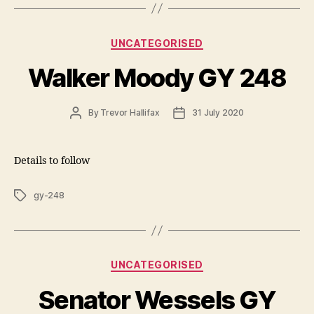
Categories
UNCATEGORISED
Walker Moody GY 248
Post
Post
By
Trevor Hallifax
31 July 2020
author
date
Details to follow
Tags
gy-248
Categories
UNCATEGORISED
Senator Wessels GY