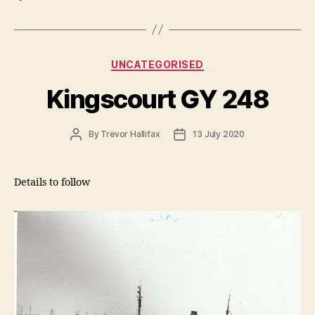
Categories
UNCATEGORISED
Kingscourt GY 248
Post
Post
By
Trevor Hallifax
13 July 2020
author
date
Details to follow