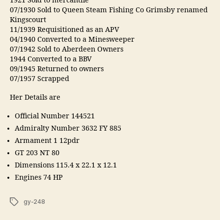
1921 Sold to mercantile
07/1930 Sold to Queen Steam Fishing Co Grimsby renamed
Kingscourt
11/1939 Requisitioned as an APV
04/1940 Converted to a Minesweeper
07/1942 Sold to Aberdeen Owners
1944 Converted to a BBV
09/1945 Returned to owners
07/1957 Scrapped
Her Details are
Official Number 144521
Admiralty Number 3632 FY 885
Armament 1 12pdr
GT 203 NT 80
Dimensions 115.4 x 22.1 x 12.1
Engines 74 HP
Tags
gy-248