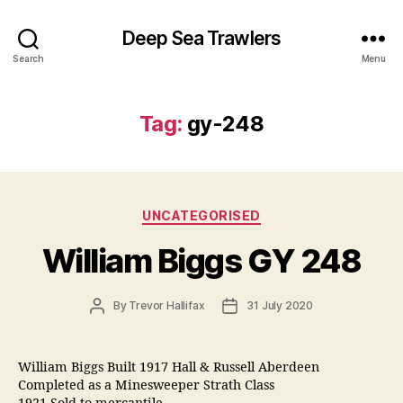
Deep Sea Trawlers
Search
Menu
Tag:
gy-248
Categories
UNCATEGORISED
William Biggs GY 248
Post
Post
By
Trevor Hallifax
31 July 2020
author
date
William Biggs Built 1917 Hall & Russell Aberdeen
Completed as a Minesweeper Strath Class