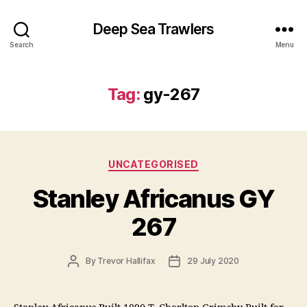
Deep Sea Trawlers
Search
Menu
Tag:
gy-267
Categories
UNCATEGORISED
Stanley Africanus GY
267
Post
Post
By
Trevor Hallifax
29 July 2020
author
date