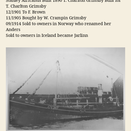
Stanley Africanus Built 1890 T. Charlton Grimsby Built for
T. Charlton Grimsby
12/1901 To F. Brown
11/1905 Bought by W. Crampin Grimsby
09/1914 Sold to owners in Norway who renamed her
Anders
Sold to owners in Iceland became Jarlinn