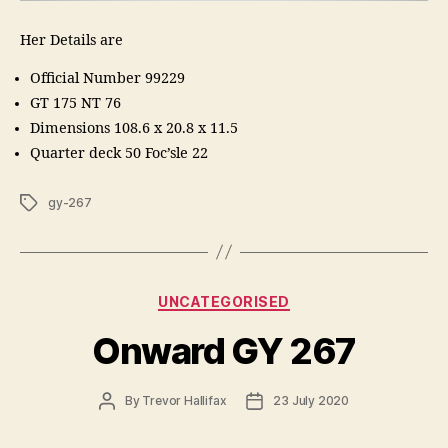
Her Details are
Official Number 99229
GT 175 NT 76
Dimensions 108.6 x 20.8 x 11.5
Quarter deck 50 Foc’sle 22
Tags
gy-267
Categories
UNCATEGORISED
Onward GY 267
Post
Post
By
Trevor Hallifax
23 July 2020
author
date