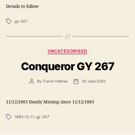
Details to follow
Tags
gy-267
Categories
UNCATEGORISED
Conqueror GY 267
Post
Post
By
Trevor Hallifax
29 June 2020
author
date
11/12/1883 Dandy Missing since 11/12/1883
Tags
1883-12-11
,
gy-267