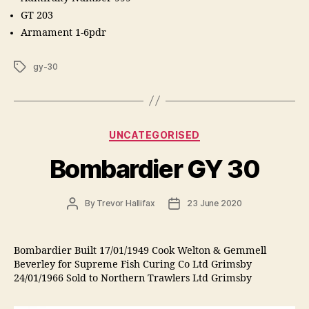
GT 203
Armament 1-6pdr
Tags
gy-30
Categories
UNCATEGORISED
Bombardier GY 30
Post
Post
By
Trevor Hallifax
23 June 2020
author
date
Bombardier Built 17/01/1949 Cook Welton & Gemmell
Beverley for Supreme Fish Curing Co Ltd Grimsby
24/01/1966 Sold to Northern Trawlers Ltd Grimsby