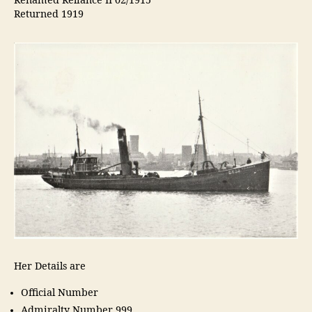
Renamed Reliance II 02/1915
Returned 1919
Her Details are
Official Number
Admiralty Number 999