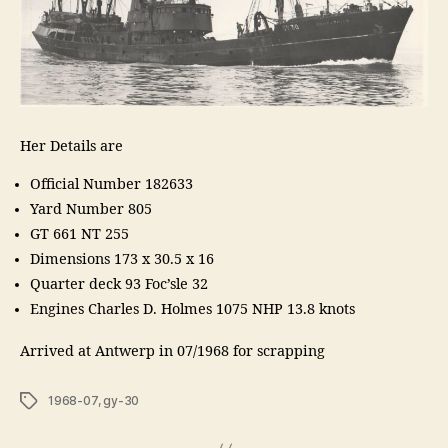
Her Details are
Official Number 182633
Yard Number 805
GT 661 NT 255
Dimensions 173 x 30.5 x 16
Quarter deck 93 Foc’sle 32
Engines Charles D. Holmes 1075 NHP 13.8 knots
Arrived at Antwerp in 07/1968 for scrapping
Tags
1968-07
,
gy-30