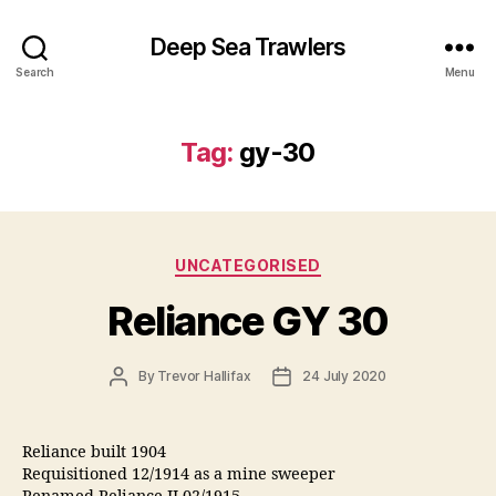
Deep Sea Trawlers
Search
Menu
Tag:
gy-30
Categories
UNCATEGORISED
Reliance GY 30
Post
Post
By
Trevor Hallifax
24 July 2020
author
date
Reliance built 1904
Requisitioned 12/1914 as a mine sweeper