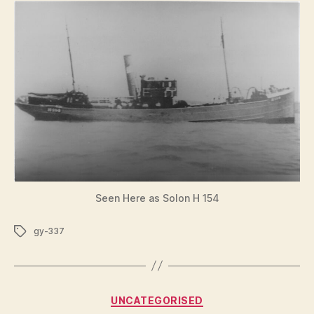
Seen Here as Solon H 154
Tags
gy-337
Categories
UNCATEGORISED