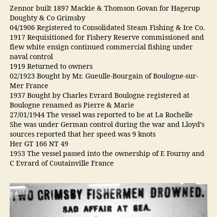
Zennor built 1897 Mackie & Thomson Govan for Hagerup
Doughty & Co Grimsby
04/1906 Registered to Consolidated Steam Fishing & Ice Co.
1917 Requisitioned for Fishery Reserve commissioned and
flew white ensign continued commercial fishing under
naval control
1919 Returned to owners
02/1923 Bought by Mr. Gueulle-Bourgain of Boulogne-sur-
Mer France
1937 Bought by Charles Evrard Boulogne registered at
Boulogne renamed as Pierre & Marie
27/01/1944 The vessel was reported to be at La Rochelle
She was under German control during the war and Lloyd’s
sources reported that her speed was 9 knots
Her GT 166 NT 49
1953 The vessel passed into the ownership of E Fourny and
C Evrard of Coutainville France