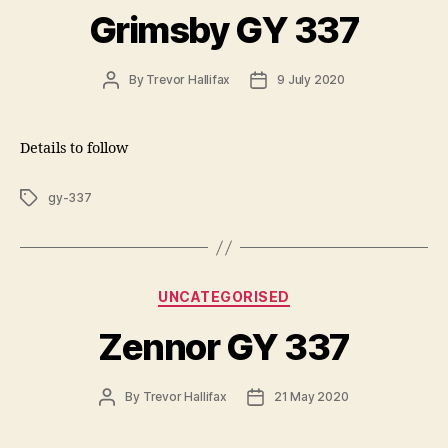
Grimsby GY 337
Post
Post
By
Trevor Hallifax
9 July 2020
author
date
Details to follow
Tags
gy-337
Categories
UNCATEGORISED
Zennor GY 337
Post
Post
By
Trevor Hallifax
21 May 2020
author
date