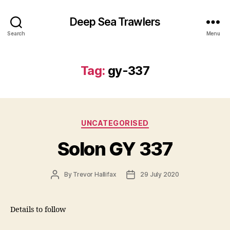
Deep Sea Trawlers
Search
Menu
Tag:
gy-337
Categories
UNCATEGORISED
Solon GY 337
Post
Post
By
Trevor Hallifax
29 July 2020
author
date
Details to follow