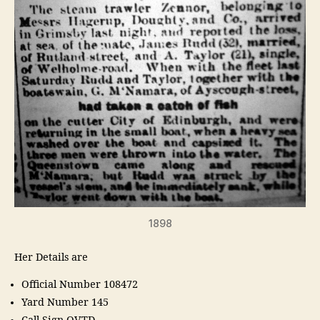
1898
Her Details are
Official Number 108472
Yard Number 145