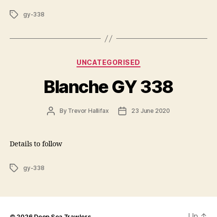
Tags
gy-338
Categories
UNCATEGORISED
Blanche GY 338
Post
Post
By
Trevor Hallifax
23 June 2020
author
date
Details to follow
Tags
gy-338
Up
↑
© 2026
Deep Sea Trawlers