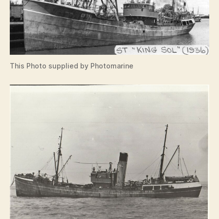
This Photo supplied by Photomarine