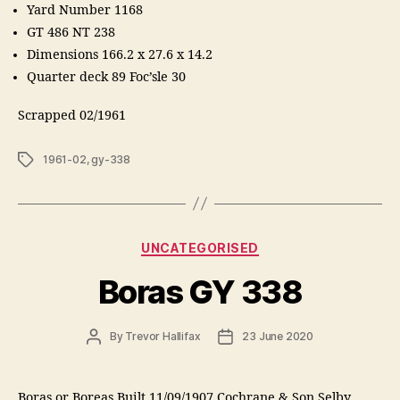
Yard Number 1168
GT 486 NT 238
Dimensions 166.2 x 27.6 x 14.2
Quarter deck 89 Foc’sle 30
Scrapped 02/1961
Tags
1961-02
,
gy-338
Categories
UNCATEGORISED
Boras GY 338
Post
Post
By
Trevor Hallifax
23 June 2020
author
date
Boras or Boreas Built 11/09/1907 Cochrane & Son Selby