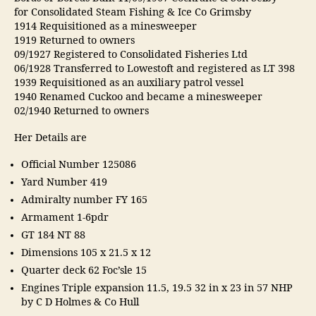
for Consolidated Steam Fishing & Ice Co Grimsby
1914 Requisitioned as a minesweeper
1919 Returned to owners
09/1927 Registered to Consolidated Fisheries Ltd
06/1928 Transferred to Lowestoft and registered as LT 398
1939 Requisitioned as an auxiliary patrol vessel
1940 Renamed Cuckoo and became a minesweeper
02/1940 Returned to owners
Her Details are
Official Number 125086
Yard Number 419
Admiralty number FY 165
Armament 1-6pdr
GT 184 NT 88
Dimensions 105 x 21.5 x 12
Quarter deck 62 Foc’sle 15
Engines Triple expansion 11.5, 19.5 32 in x 23 in 57 NHP
by C D Holmes & Co Hull