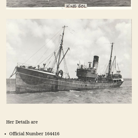
Her Details are
Official Number 164416