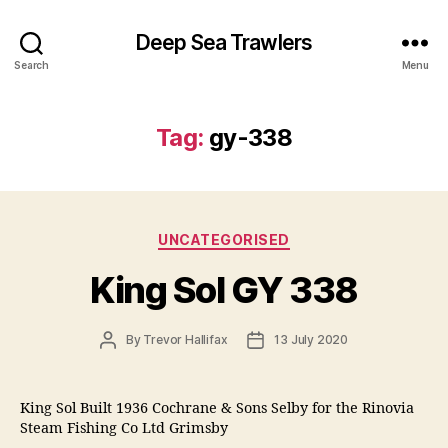
Deep Sea Trawlers
Search
Menu
Tag:
gy-338
Categories
UNCATEGORISED
King Sol GY 338
Post
Post
By
Trevor Hallifax
13 July 2020
author
date
King Sol Built 1936 Cochrane & Sons Selby for the Rinovia
Steam Fishing Co Ltd Grimsby