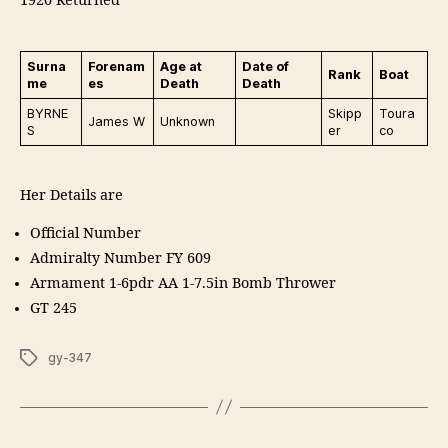
1920 Returned
Surna
Forenam
Age at
Date of
Rank
Boat
me
es
Death
Death
BYRNE
Skipp
Toura
James W
Unknown
S
er
co
Her Details are
Official Number
Admiralty Number FY 609
Armament 1-6pdr AA 1-7.5in Bomb Thrower
GT 245
Tags
gy-347