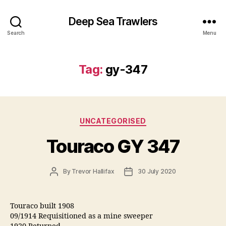
Deep Sea Trawlers
Search
Menu
Tag:
gy-347
Categories
UNCATEGORISED
Touraco GY 347
Post
Post
By
Trevor Hallifax
30 July 2020
author
date
Touraco built 1908
09/1914 Requisitioned as a mine sweeper