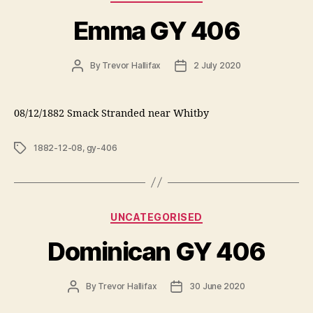
Emma GY 406
Post
Post
By
Trevor Hallifax
2 July 2020
author
date
08/12/1882 Smack Stranded near Whitby
Tags
1882-12-08
,
gy-406
Categories
UNCATEGORISED
Dominican GY 406
Post
Post
By
Trevor Hallifax
30 June 2020
author
date