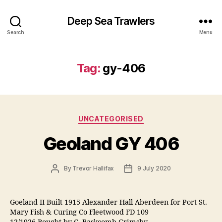
Deep Sea Trawlers
Search
Menu
Tag:
gy-406
Categories
UNCATEGORISED
Geoland GY 406
Post
Post
By
Trevor Hallifax
9 July 2020
author
date
Goeland II Built 1915 Alexander Hall Aberdeen for Port St.
Mary Fish & Curing Co Fleetwood FD 109