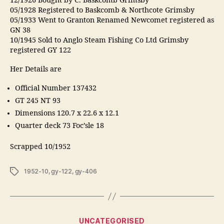
12/1926 Bought by C. Baskcomb Grimsby
05/1928 Registered to Baskcomb & Northcote Grimsby
05/1933 Went to Granton Renamed Newcomet registered as
GN 38
10/1945 Sold to Anglo Steam Fishing Co Ltd Grimsby
registered GY 122
Her Details are
Official Number 137432
GT 245 NT 93
Dimensions 120.7 x 22.6 x 12.1
Quarter deck 73 Foc’sle 18
Scrapped 10/1952
Tags
1952-10
,
gy-122
,
gy-406
Categories
UNCATEGORISED