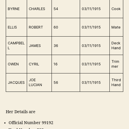
D
BYRNE
CHARLES
54
03/11/1915
Cook
in
D
ELLIS
ROBERT
60
03/11/1915
Mate
in
D
CAMPBEL
Deck
JAMES
36
03/11/1915
in
L
Hand
D
Trim
OWEN
CYRIL
16
03/11/1915
in
mer
n
D
JOE
Third
JACQUES
56
03/11/1915
in
LUCIAN
Hand
n
Her Details are
Official Number 99192