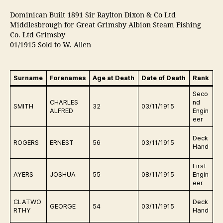
Dominican Built 1891 Sir Raylton Dixon & Co Ltd
Middlesbrough for Great Grimsby Albion Steam Fishing
Co. Ltd Grimsby
01/1915 Sold to W. Allen
Surname
Forenames
Age at Death
Date of Death
Rank
B
Seco
D
CHARLES
nd
SMITH
32
03/11/1915
in
ALFRED
Engin
eer
D
Deck
ROGERS
ERNEST
56
03/11/1915
in
Hand
First
D
AYERS
JOSHUA
55
08/11/1915
Engin
in
eer
D
CLATWO
Deck
GEORGE
54
03/11/1915
in
RTHY
Hand