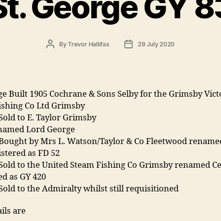
St. George GY 8
Post
Post
By
Trevor Hallifax
29 July 2020
author
date
ge Built 1905 Cochrane & Sons Selby for the Grimsby Vict
ishing Co Ltd Grimsby
Sold to E. Taylor Grimsby
named Lord George
 Bought by Mrs L. Watson/Taylor & Co Fleetwood rename
istered as FD 52
 Sold to the United Steam Fishing Co Grimsby renamed Ce
ed as GY 420
Sold to the Admiralty whilst still requisitioned
ils are