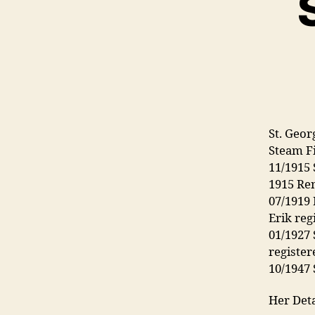
St. Geor
Steam F
11/1915 
1915 Re
07/1919
Erik reg
01/1927
register
10/1947 
Her Deta