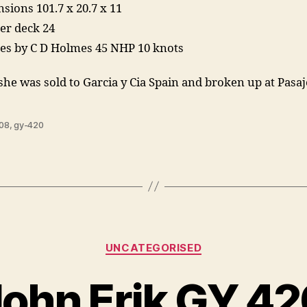
sions 101.7 x 20.7 x 11
er deck 24
es by C D Holmes 45 NHP 10 knots
she was sold to Garcia y Cia Spain and broken up at Pasa
08
,
gy-420
Categories
UNCATEGORISED
John Erik GY 42