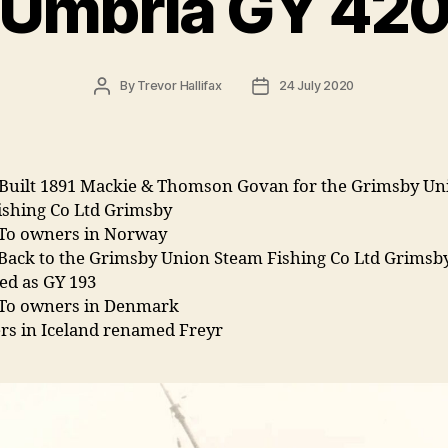
Umbria GY 42
Post
Post
By
Trevor Hallifax
24 July 2020
author
date
Built 1891 Mackie & Thomson Govan for the Grimsby Un
ishing Co Ltd Grimsby
 To owners in Norway
 Back to the Grimsby Union Steam Fishing Co Ltd Grimsb
ed as GY 193
 To owners in Denmark
rs in Iceland renamed Freyr