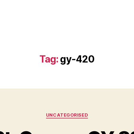
Tag:
gy-420
Categories
UNCATEGORISED