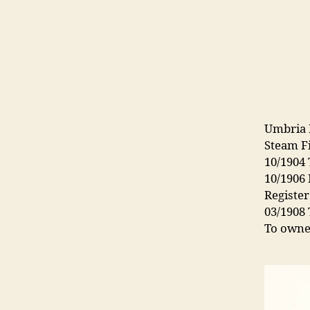
Umbria 
Steam F
10/1904
10/1906
Register
03/1908
To owne