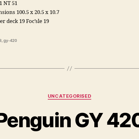
1 NT 51
sions 100.5 x 20.5 x 10.7
er deck 19 Foc’sle 19
3
,
gy-420
Categories
UNCATEGORISED
Penguin GY 42