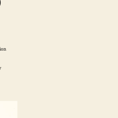
0
ion
y