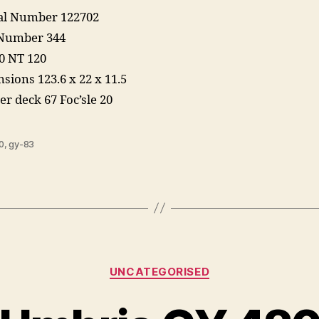
ial Number 122702
 Number 344
0 NT 120
sions 123.6 x 22 x 11.5
er deck 67 Foc’sle 20
0
,
gy-83
Categories
UNCATEGORISED