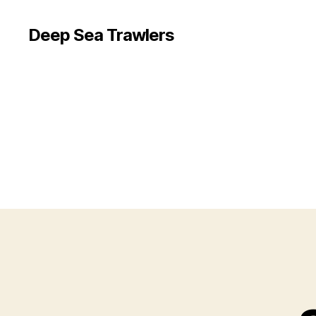
Deep Sea Trawlers