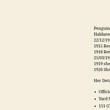
Penguin
Haldanes
22/12/19
1915 Req
1918 Re
25/03/1
1919 she
1926 Sh
Her Deta
Offic
Yard 
151 G