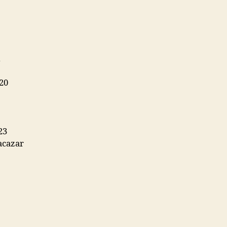
20
23
acazar