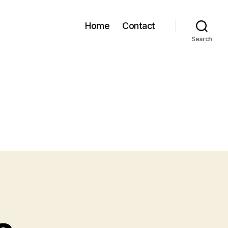
Home
Contact
Search