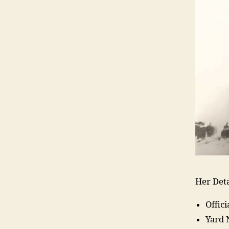
Her Deta
Offic
Yard