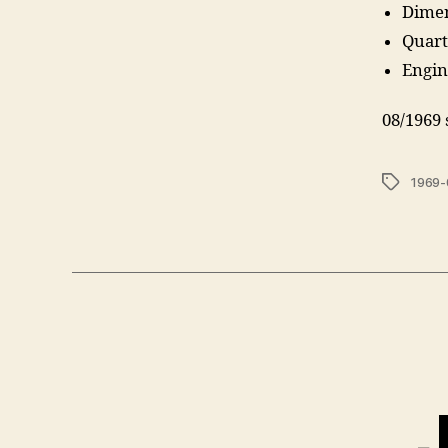
Dimen
Quart
Engin
08/1969 
Tags
1969-