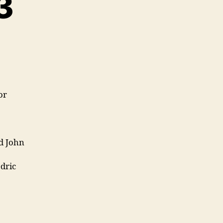
3
or
d John
dric