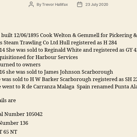
Post
Post
By
Trevor Hallifax
23 July 2020
author
date
 built 12/06/1895 Cook Welton & Gemmell for Pickering &
 Steam Trawling Co Ltd Hull registered as H 284
14 She was sold to Reginald White and registered as GY 4
uisitioned for Harbour Services
turned to owners
916 she was sold to James Johnson Scarborough
 was sold to H W Barker Scarborough registered as SH 2
e went to R de Carranza Malaga Spain renamed Punta Al
ils are
ial Number 105042
Number 136
T 65 NT