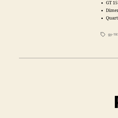
GT 15
Dimen
Quart
Tags
gy-19