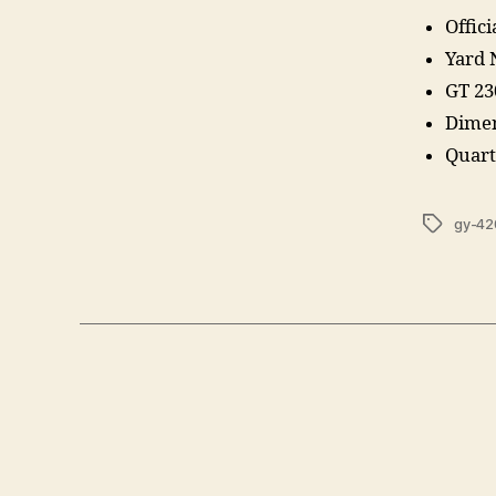
Offic
Yard
GT 23
Dimen
Quart
Tags
gy-42