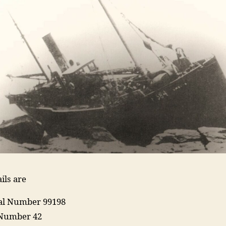
ils are
ial Number 99198
 Number 42