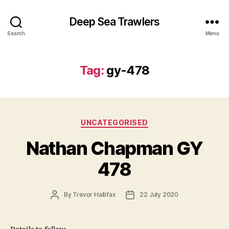
Deep Sea Trawlers
Search
Menu
Tag:
gy-478
Categories
UNCATEGORISED
Nathan Chapman GY
478
Post
Post
By
Trevor Hallifax
22 July 2020
author
date