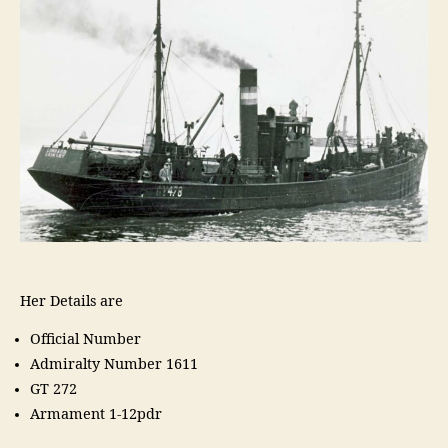
Her Details are
Official Number
Admiralty Number 1611
GT 272
Armament 1-12pdr