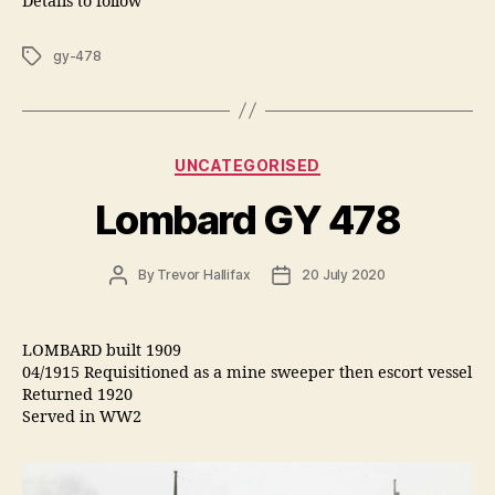
Details to follow
Tags
gy-478
Categories
UNCATEGORISED
Lombard GY 478
Post
Post
By
Trevor Hallifax
20 July 2020
author
date
LOMBARD built 1909
04/1915 Requisitioned as a mine sweeper then escort vessel
Returned 1920
Served in WW2