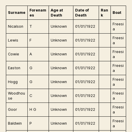
Forenam
Age at
Date of
Ran
Surname
Boat
es
Death
Death
k
Freesi
Nicalson
T
Unknown
01/01/1922
a
Freesi
Lewis
F
Unknown
01/01/1922
a
Freesi
Cowie
A
Unknown
01/01/1922
a
Freesi
Easton
G
Unknown
01/01/1922
a
Freesi
Hogg
G
Unknown
01/01/1922
a
Woodhou
Freesi
C
Unknown
01/01/1922
se
a
Freesi
Goor
H G
Unknown
01/01/1922
a
Freesi
Baldwin
P
Unknown
01/01/1922
a