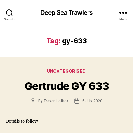
Deep Sea Trawlers
Search
Menu
Tag:
gy-633
Categories
UNCATEGORISED
Gertrude GY 633
Post
Post
By
Trevor Hallifax
6 July 2020
author
date
Details to follow