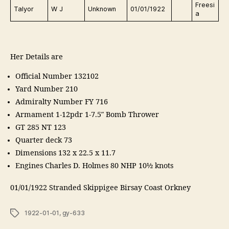
Freesi
Talyor
W J
Unknown
01/01/1922
a
Her Details are
Official Number 132102
Yard Number 210
Admiralty Number FY 716
Armament 1-12pdr 1-7.5″ Bomb Thrower
GT 285 NT 123
Quarter deck 73
Dimensions 132 x 22.5 x 11.7
Engines Charles D. Holmes 80 NHP 10½ knots
01/01/1922 Stranded Skippigee Birsay Coast Orkney
Tags
1922-01-01
,
gy-633