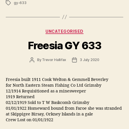
Tags
gy-633
Categories
UNCATEGORISED
Freesia GY 633
Post
Post
By
Trevor Hallifax
3 July 2020
author
date
Freesia built 1911 Cook Welton & Gemmell Beverley
for North Eastern Steam Fishing Co Ltd Grimsby
12/1914 Requisitioned as a minesweeper
1919 Returned
02/12/1919 Sold to T W Baskcomb Grimsby
01/01/1922 Homeward bound from Faroe she was stranded
at Skippigee Birsay, Orkney Islands in a gale
Crew Lost on 01/01/1922