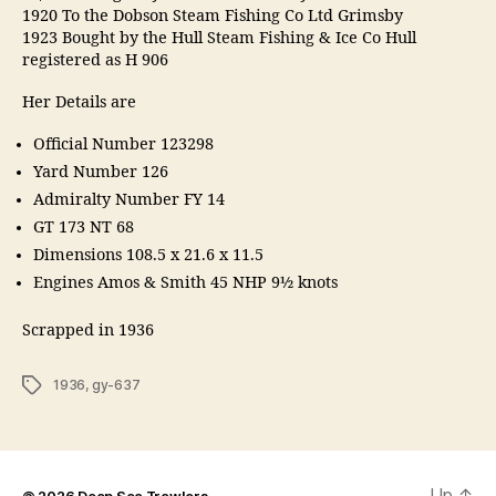
1920 To the Dobson Steam Fishing Co Ltd Grimsby
1923 Bought by the Hull Steam Fishing & Ice Co Hull
registered as H 906
Her Details are
Official Number 123298
Yard Number 126
Admiralty Number FY 14
GT 173 NT 68
Dimensions 108.5 x 21.6 x 11.5
Engines Amos & Smith 45 NHP 9½ knots
Scrapped in 1936
Tags
1936
,
gy-637
Up
↑