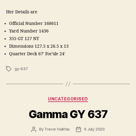
Her Details are
Official Number 168611
Yard Number 1436
355 GT 127 NT
Dimensions 127.5 x 26.5 x 13
Quarter Deck 67′ Foc’sle 24′
Tags
gy-637
Categories
UNCATEGORISED
Gamma GY 637
Post
Post
By
Trevor Hallifax
6 July 2020
author
date