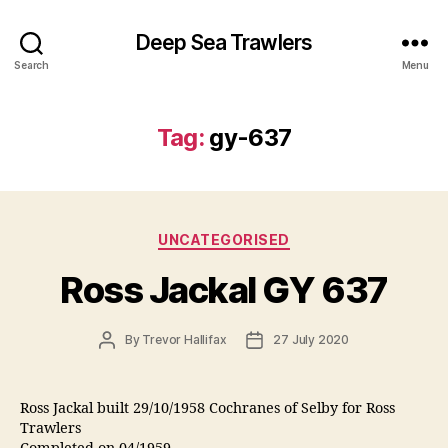
Deep Sea Trawlers
Search
Menu
Tag:
gy-637
Categories
UNCATEGORISED
Ross Jackal GY 637
Post
Post
By
Trevor Hallifax
27 July 2020
author
date
Ross Jackal built 29/10/1958 Cochranes of Selby for Ross
Trawlers