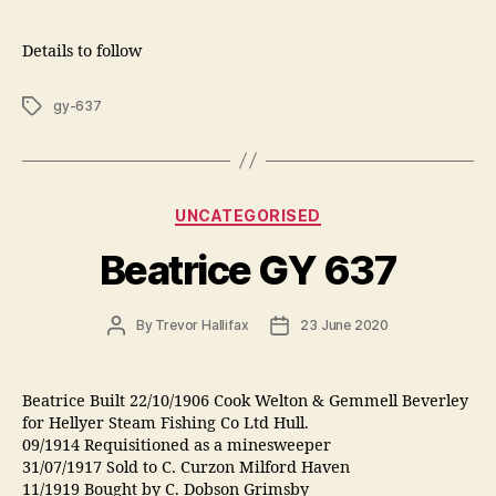
Details to follow
Tags
gy-637
Categories
UNCATEGORISED
Beatrice GY 637
Post
Post
By
Trevor Hallifax
23 June 2020
author
date
Beatrice Built 22/10/1906 Cook Welton & Gemmell Beverley
for Hellyer Steam Fishing Co Ltd Hull.
09/1914 Requisitioned as a minesweeper
31/07/1917 Sold to C. Curzon Milford Haven
11/1919 Bought by C. Dobson Grimsby