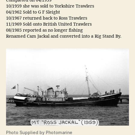
Completed on 04/1959
10/1959 she was sold to Yorkshire Trawlers
04/1962 Sold to G F Sleight
10/1967 returned back to Ross Trawlers
11/1969 Sold onto British United Trawlers
08/1985 reported as no longer fishing
Renamed Cam Jackal and converted into a Rig Stand By.
Photo Supplied by Photomarine