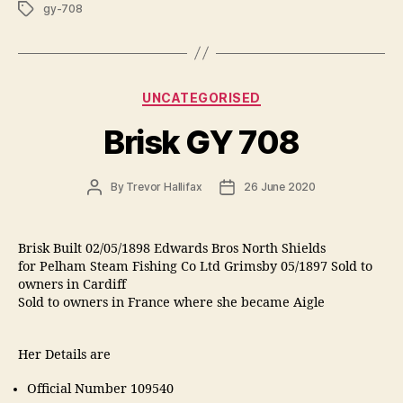
Tags
gy-708
Categories
UNCATEGORISED
Brisk GY 708
Post
Post
By
Trevor Hallifax
26 June 2020
author
date
Brisk Built 02/05/1898 Edwards Bros North Shields
for Pelham Steam Fishing Co Ltd Grimsby 05/1897 Sold to
owners in Cardiff
Sold to owners in France where she became Aigle
Her Details are
Official Number 109540