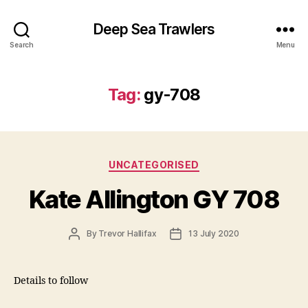
Deep Sea Trawlers
Search
Menu
Tag:
gy-708
Categories
UNCATEGORISED
Kate Allington GY 708
Post
Post
By
Trevor Hallifax
13 July 2020
author
date
Details to follow