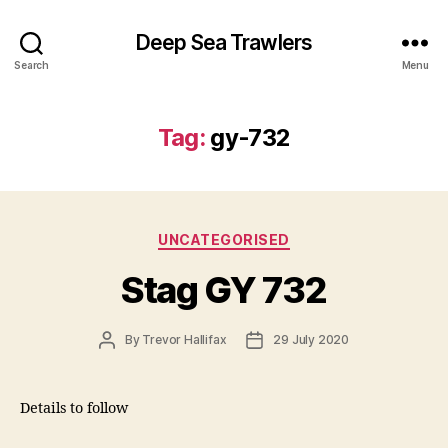
Deep Sea Trawlers
Search
Menu
Tag:
gy-732
Categories
UNCATEGORISED
Stag GY 732
Post
Post
By
Trevor Hallifax
29 July 2020
author
date
Details to follow