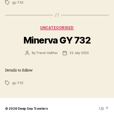
Tags
gy-732
Categories
UNCATEGORISED
Minerva GY 732
Post
Post
By
Trevor Hallifax
22 July 2020
author
date
Details to follow
Tags
gy-732
Up
↑
© 2026
Deep Sea Trawlers