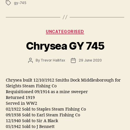
Tags
gy-745
Categories
UNCATEGORISED
Chrysea GY 745
Post
Post
By
Trevor Hallifax
29 June 2020
author
date
Chrysea built 12/10/1912 Smiths Dock Middlesborough for
Sleights Steam Fishing Co
Requisitioned 09/1914 as a mine sweeper
Returned 1919
Served in WW2
02/1922 Sold to Staples Steam Fishing Co
09/1938 Sold to Earl Steam Fishing Co
12/1940 Sold to Sir A Black
05/1942 Sold to J Bennett