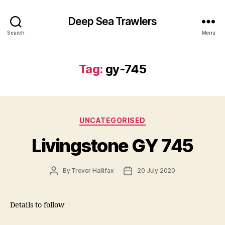
Deep Sea Trawlers
Search
Menu
Tag:
gy-745
Categories
UNCATEGORISED
Livingstone GY 745
Post
Post
By
Trevor Hallifax
20 July 2020
author
date
Details to follow