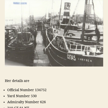
Her details are
Official Number 134752
Yard Number 530
Admiralty Number 626