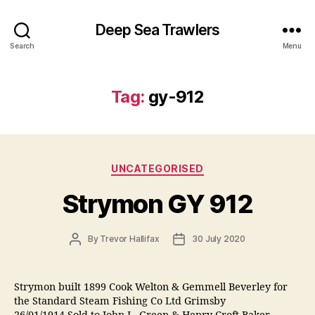
Deep Sea Trawlers
Search
Menu
Tag:
gy-912
Categories
UNCATEGORISED
Strymon GY 912
Post
Post
By
Trevor Hallifax
30 July 2020
author
date
Strymon built 1899 Cook Welton & Gemmell Beverley for
the Standard Steam Fishing Co Ltd Grimsby