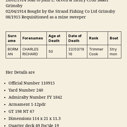
26/01/1914 Sold to John L. Green & Henry Croft Baker
Grimsby
02/04/1914 Bought by the Strand Fishing Co Ltd Grimsby
08/1915 Requisitioned as a mine sweeper
Surn
Age at
Date of
Forenames
Rank
Boat
ame
Death
Death
BORM
CHARLES
22/03/19
Trimmer
Stry
50
AN
RICHARD
16
Cook
mon
Her Details are
Official Number 110915
Yard Number 240
Admiralty Number FY 1842
Armament 1-12pdr
GT 198 NT 67
Dimensions 114 x 21 x 11.3
Quarter deck 49 Foc’sle 19