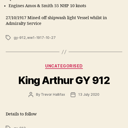
Engines Amos & Smith 55 NHP 10 knots
27/10/1917 Mined off shipwash light Vessel whilst in
Admiralty Service
Tags
gy-912
,
ww1-1917-10-27
Categories
UNCATEGORISED
King Arthur GY 912
Post
Post
By
Trevor Hallifax
13 July 2020
author
date
Details to follow
Tags