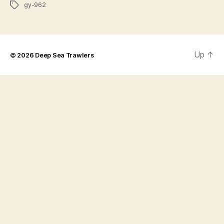
Tags
gy-962
Up
↑
© 2026
Deep Sea Trawlers