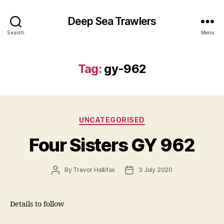
Deep Sea Trawlers
Search
Menu
Tag:
gy-962
Categories
UNCATEGORISED
Four Sisters GY 962
Post
Post
By
Trevor Hallifax
3 July 2020
author
date
Details to follow