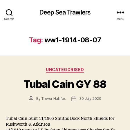
Deep Sea Trawlers
Search
Menu
Tag:
ww1-1914-08-07
Categories
UNCATEGORISED
Tubal Cain GY 88
Post
Post
By
Trevor Hallifax
30 July 2020
author
date
Tubal Cain built 11/1905 Smiths Dock North Shields for
Rushworth & Atkinson