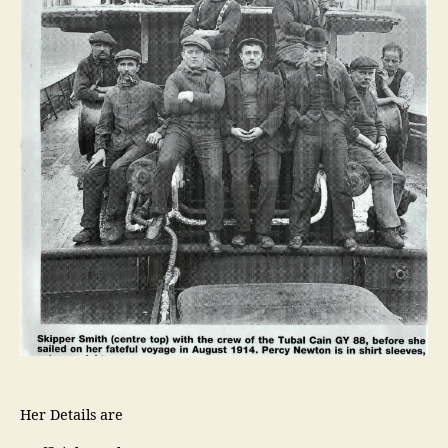
Her Details are