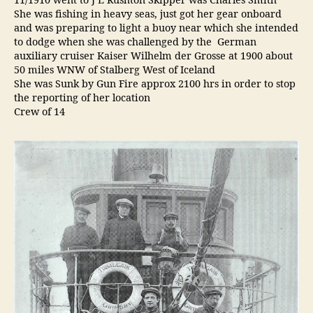
11/1910 went to J E Rushton Skipper was Charles Smith
She was fishing in heavy seas, just got her gear onboard
and was preparing to light a buoy near which she intended
to dodge when she was challenged by the German
auxiliary cruiser Kaiser Wilhelm der Grosse at 1900 about
50 miles WNW of Stalberg West of Iceland
She was Sunk by Gun Fire approx 2100 hrs in order to stop
the reporting of her location
Crew of 14