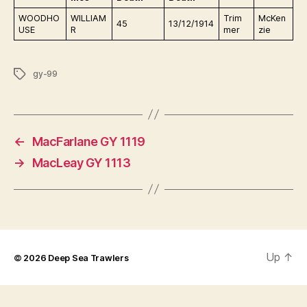
WOODHO
WILLIAM
Trim
McKen
45
13/12/1914
USE
R
mer
zie
Tags
gy-99
←
MacFarlane GY 1119
→
MacLeay GY 1113
Up
↑
© 2026
Deep Sea Trawlers