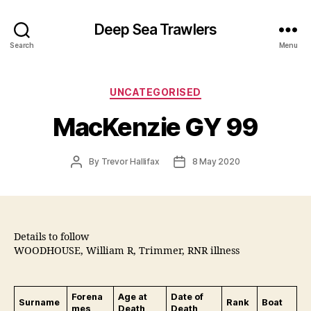
Deep Sea Trawlers
Search
Menu
Categories
UNCATEGORISED
MacKenzie GY 99
Post
Post
By
Trevor Hallifax
8 May 2020
author
date
Details to follow
WOODHOUSE, William R, Trimmer, RNR illness
Forena
Age at
Date of
Surname
Rank
Boat
mes
Death
Death