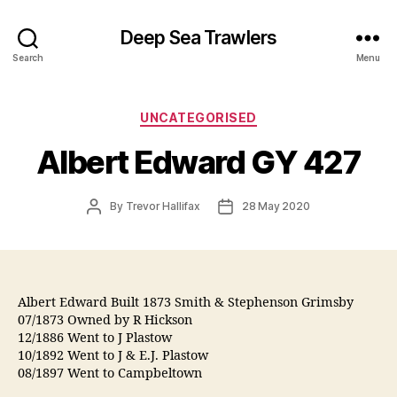
Deep Sea Trawlers
Search
Menu
Categories
UNCATEGORISED
Albert Edward GY 427
Post
Post
By
Trevor Hallifax
28 May 2020
author
date
Albert Edward Built 1873 Smith & Stephenson Grimsby
07/1873 Owned by R Hickson
12/1886 Went to J Plastow
10/1892 Went to J & E.J. Plastow
08/1897 Went to Campbeltown