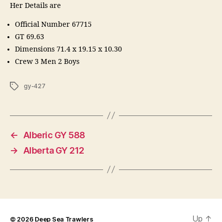
Her Details are
Official Number 67715
GT 69.63
Dimensions 71.4 x 19.15 x 10.30
Crew 3 Men 2 Boys
Tags
gy-427
←
Alberic GY 588
→
Alberta GY 212
Up
↑
© 2026
Deep Sea Trawlers