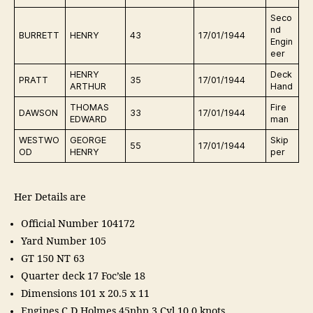
Seco
nd
E
BURRETT
HENRY
43
17/01/1944
Engin
r
eer
HENRY
Deck
E
PRATT
35
17/01/1944
ARTHUR
Hand
r
THOMAS
Fire
E
DAWSON
33
17/01/1944
EDWARD
man
ra
WESTWO
GEORGE
Skip
E
55
17/01/1944
OD
HENRY
per
ra
Her Details are
Official Number 104172
Yard Number 105
GT 150 NT 63
Quarter deck 17 Foc’sle 18
Dimensions 101 x 20.5 x 11
Engines C D Holmes 45nhp 3 Cyl 10.0 knots