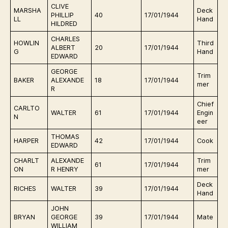
CLIVE
MARSHA
Deck
E
PHILLIP
40
17/01/1944
LL
Hand
r
HILDRED
CHARLES
HOWLIN
Third
E
ALBERT
20
17/01/1944
G
Hand
r
EDWARD
GEORGE
Trim
E
BAKER
ALEXANDE
18
17/01/1944
mer
r
R
Chief
CARLTO
E
WALTER
61
17/01/1944
Engin
N
r
eer
THOMAS
E
HARPER
42
17/01/1944
Cook
EDWARD
r
CHARLT
ALEXANDE
Trim
E
61
17/01/1944
ON
R HENRY
mer
r
Deck
E
RICHES
WALTER
39
17/01/1944
Hand
r
JOHN
E
BRYAN
GEORGE
39
17/01/1944
Mate
r
WILLIAM