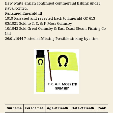
flew white ensign continued commercial fishing under
naval control
Renamed Emerald III
1919 Released and reverted back to Emerald GY 613
03/1921 Sold to T. C. & F. Moss Grimsby
10/1943 Sold Great Grimsby & East Coast Steam Fishing Co
Ltd
26/01/1944 Posted as Missing Possible sinking by mine
Surname
Forenames
Age at Death
Date of Death
Rank
B