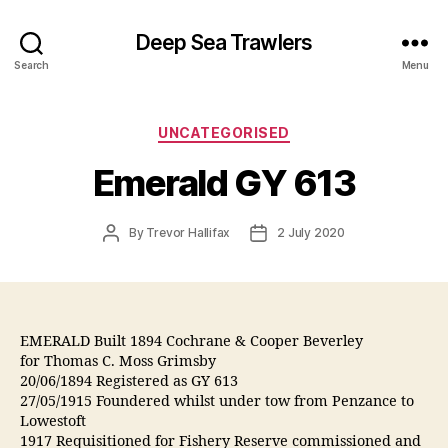
Deep Sea Trawlers
Search
Menu
Categories
UNCATEGORISED
Emerald GY 613
Post
Post
By
Trevor Hallifax
2 July 2020
author
date
EMERALD Built 1894 Cochrane & Cooper Beverley
for Thomas C. Moss Grimsby
20/06/1894 Registered as GY 613
27/05/1915 Foundered whilst under tow from Penzance to
Lowestoft
1917 Requisitioned for Fishery Reserve commissioned and