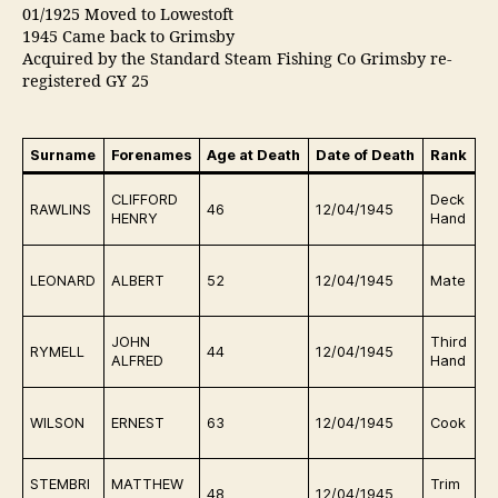
01/1925 Moved to Lowestoft
1945 Came back to Grimsby
Acquired by the Standard Steam Fishing Co Grimsby re-
registered GY 25
Surname
Forenames
Age at Death
Date of Death
Rank
B
F
CLIFFORD
Deck
RAWLINS
46
12/04/1945
m
HENRY
Hand
t
F
LEONARD
ALBERT
52
12/04/1945
Mate
m
t
F
JOHN
Third
RYMELL
44
12/04/1945
m
ALFRED
Hand
t
F
WILSON
ERNEST
63
12/04/1945
Cook
m
t
F
STEMBRI
MATTHEW
Trim
48
12/04/1945
m