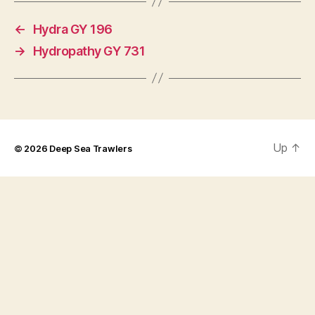
←
Hydra GY 196
→
Hydropathy GY 731
Up
↑
© 2026
Deep Sea Trawlers