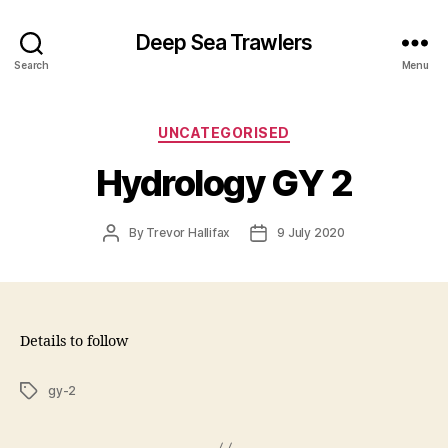
Deep Sea Trawlers
Search
Menu
Categories
UNCATEGORISED
Hydrology GY 2
Post
Post
By
Trevor Hallifax
9 July 2020
author
date
Details to follow
Tags
gy-2