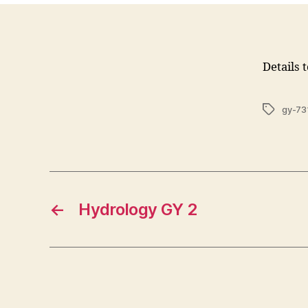
Details 
Tags
gy-73
←
Hydrology GY 2