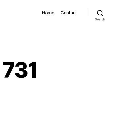
Home
Contact
Search
 731