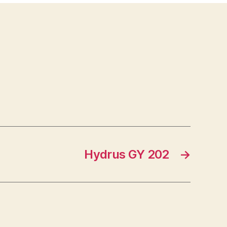
Hydrus GY 202
→