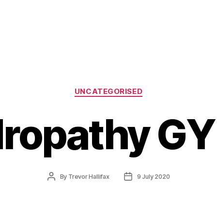
Categories
UNCATEGORISED
ropathy GY
Post
Post
By
Trevor Hallifax
9 July 2020
author
date