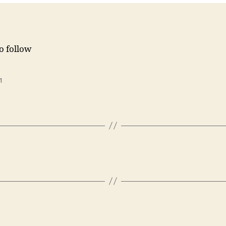
to follow
1