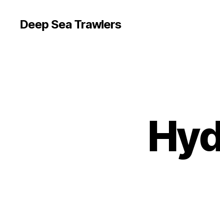
Deep Sea Trawlers
Hyd