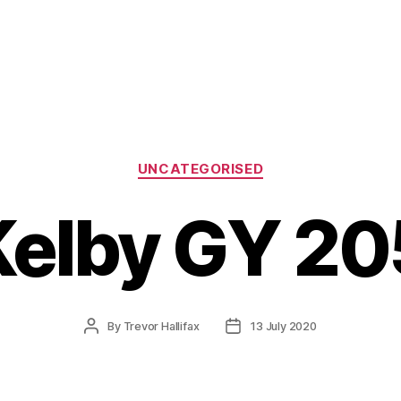
Categories
UNCATEGORISED
Kelby GY 20
Post
Post
By
Trevor Hallifax
13 July 2020
author
date