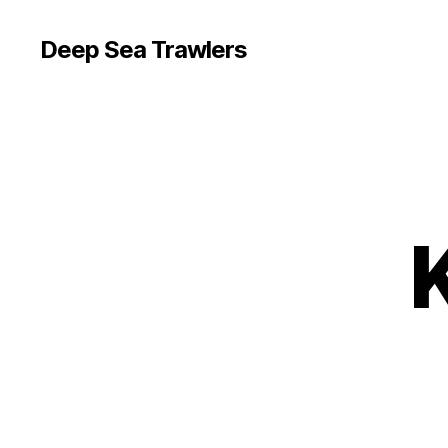
Deep Sea Trawlers