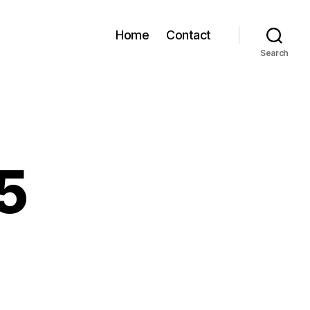
Home
Contact
Search
5