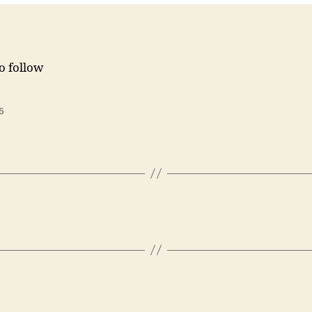
to follow
5