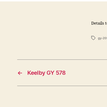
Details 
Tags
gy-20
←
Keelby GY 578