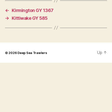
←
Kirmington GY 1367
→
Kittiwake GY 585
Up
↑
© 2026
Deep Sea Trawlers