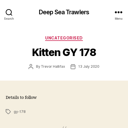
Deep Sea Trawlers
Search
Menu
Categories
UNCATEGORISED
Kitten GY 178
Post
Post
By
Trevor Hallifax
13 July 2020
author
date
Details to follow
Tags
gy-178