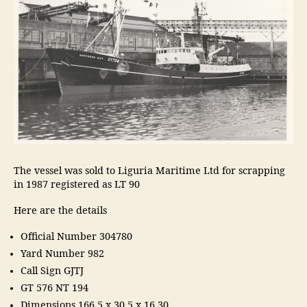
The vessel was sold to Liguria Maritime Ltd for scrapping
in 1987 registered as LT 90
Here are the details
Official Number 304780
Yard Number 982
Call Sign GJTJ
GT 576 NT 194
Dimensions 166.5 x 30.5 x 16.30