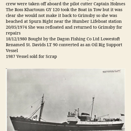
crew were taken off aboard the pilot cutter Captain Holmes
The Ross Khartoum GY 120 took the Boat in Tow but it was
clear she would not make it back to Grimsby so she was
beached at Spurn Bight near the Humber Lifeboat station
20/05/1974 She was refloated and returned to Grimsby for
repairs
18/12/1980 Bought by the Dagon Fishing Co Ltd Lowestoft
Renamed St. Davids LT 90 converted as an Oil Rig Support
Vessel
1987 Vessel sold for Scrap