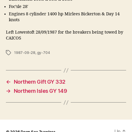
Foc’sle 28′
Engines 8 cylinder 1400 hp Mirlees Bickerton & Day 14
knots
Left Lowestoft 28/09/1987 for the breakers being towed by
CAICOS
Tags
1987-09-28
,
gy-704
←
Northern Gift GY 332
→
Northern Isles GY 149
Up
↑
© 2026
Deep Sea Trawlers