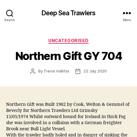
Deep Sea Trawlers
Search
Menu
Categories
UNCATEGORISED
Northern Gift GY 704
Post
Post
By
Trevor Hallifax
22 July 2020
author
date
Northern Gift was Built 1962 by Cook, Welton & Gemmel of
Beverly for Northern Trawlers Ltd Grimsby
15/05/1974 Whilst outward bound for Iceland in thick Fog
she was involved in a collision with a German freighter
Brook near Bull Light Vessel.
With the trawler badly holed and in danger of sinking the