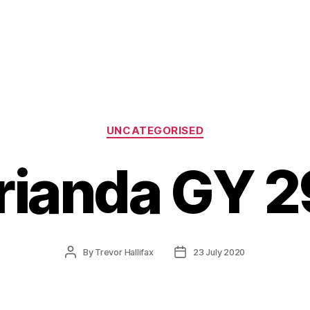
Categories
UNCATEGORISED
rianda GY 2
Post
Post
By
Trevor Hallifax
23 July 2020
author
date