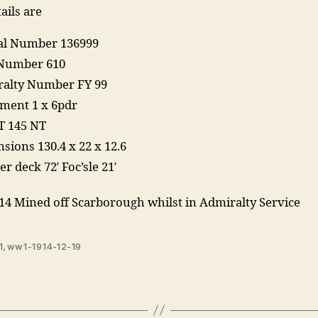
ails are
ial Number 136999
Number 610
alty Number FY 99
ent 1 x 6pdr
T 145 NT
sions 130.4 x 22 x 12.6
r deck 72′ Foc’sle 21′
14 Mined off Scarborough whilst in Admiralty Service
1
,
ww1-1914-12-19