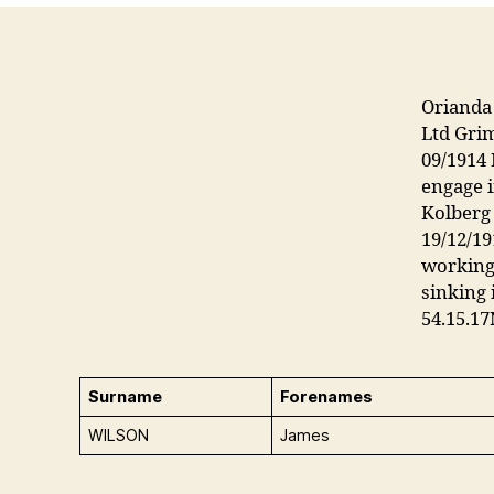
Orianda 
Ltd Gri
09/1914 
engage i
Kolberg
19/12/19
working 
sinking 
54.15.17
Surname
Forenames
WILSON
James