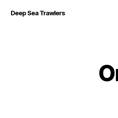
Deep Sea Trawlers
O