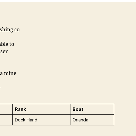
ishing co
ble to
iser
 a mine
e
Rank
Boat
Deck Hand
Orianda