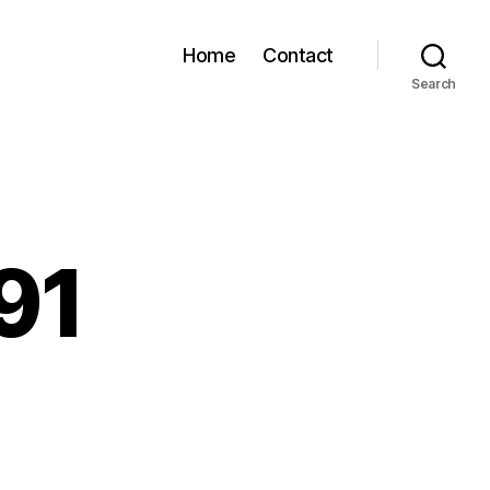
Home
Contact
Search
91