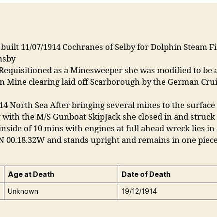
built 11/07/1914 Cochranes of Selby for Dolphin Steam F
msby
Requisitioned as a Minesweeper she was modified to be a
n Mine clearing laid off Scarborough by the German Cru
14 North Sea After bringing several mines to the surface
with the M/S Gunboat SkipJack she closed in and struck
inside of 10 mins with engines at full ahead wreck lies in
N 00.18.32W and stands upright and remains in one piec
Age at Death
Date of Death
Unknown
19/12/1914