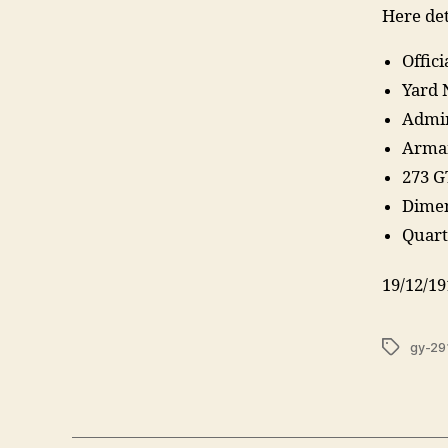
Here det
Offic
Yard 
Admir
Armam
273 G
Dimen
Quarte
19/12/19
Tags
gy-29