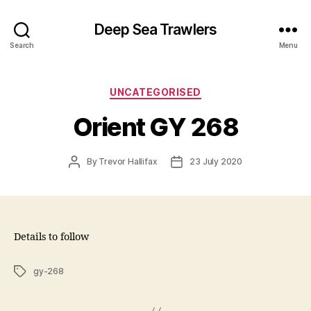
Deep Sea Trawlers
Search
Menu
Categories
UNCATEGORISED
Orient GY 268
Post
Post
By
Trevor Hallifax
23 July 2020
author
date
Details to follow
Tags
gy-268