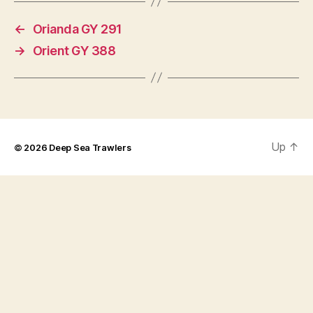
←
Orianda GY 291
→
Orient GY 388
Up
↑
© 2026
Deep Sea Trawlers