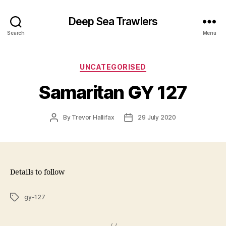
Deep Sea Trawlers
Search
Menu
Categories
UNCATEGORISED
Samaritan GY 127
Post
Post
By
Trevor Hallifax
29 July 2020
author
date
Details to follow
Tags
gy-127