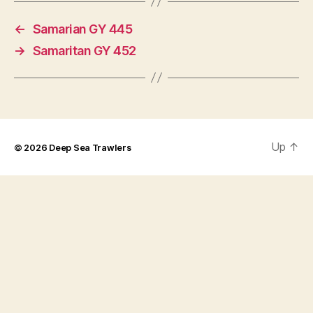
←
Samarian GY 445
→
Samaritan GY 452
Up
↑
© 2026
Deep Sea Trawlers