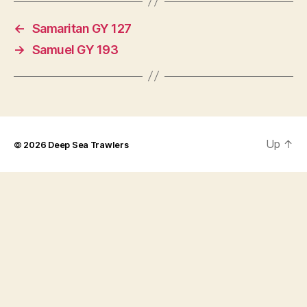
←
Samaritan GY 127
→
Samuel GY 193
Up
↑
© 2026
Deep Sea Trawlers