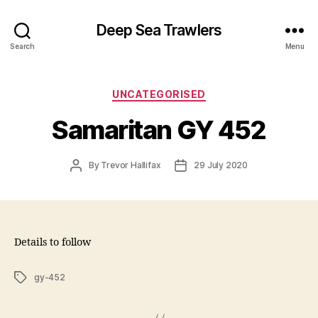
Deep Sea Trawlers
Search
Menu
Categories
UNCATEGORISED
Samaritan GY 452
Post
Post
By
Trevor Hallifax
29 July 2020
author
date
Details to follow
Tags
gy-452