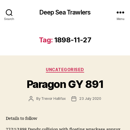
Deep Sea Trawlers
Search
Menu
Tag:
1898-11-27
Categories
UNCATEGORISED
Paragon GY 891
Post
Post
By
Trevor Hallifax
23 July 2020
author
date
Details to follow
27/11/1898 Dandy collision with floating wreckage approx