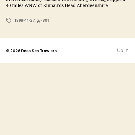
40 miles WNW of Kinnairds Head Aberdeenshire
Tags
1898-11-27
,
gy-891
Up
↑
© 2026
Deep Sea Trawlers