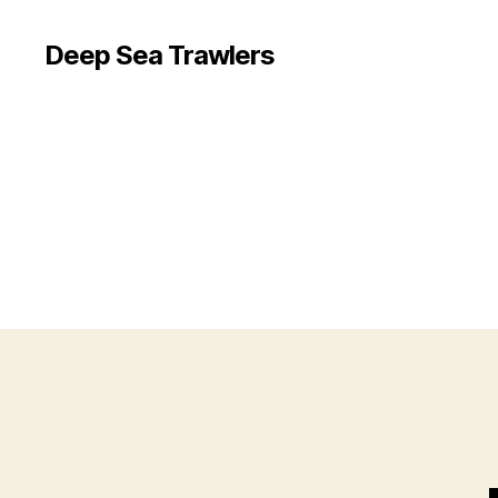
Deep Sea Trawlers