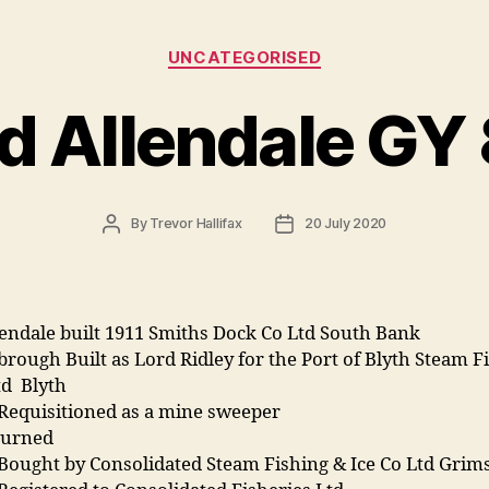
Categories
UNCATEGORISED
d Allendale GY
Post
Post
By
Trevor Hallifax
20 July 2020
author
date
endale built 1911 Smiths Dock Co Ltd South Bank
rough Built as Lord Ridley for the Port of Blyth Steam F
td Blyth
 Requisitioned as a mine sweeper
turned
 Bought by Consolidated Steam Fishing & Ice Co Ltd Gri