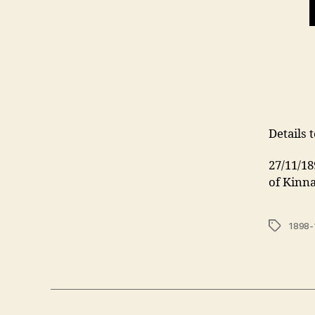
Details 
27/11/1
of Kinn
Tags
1898-