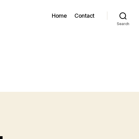
Home
Contact
Search