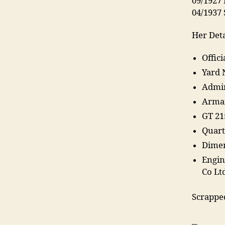
09/1927 
04/1937
Her Deta
Offic
Yard 
Admir
Arma
GT 21
Quart
Dimen
Engin
Co Lt
Scrappe