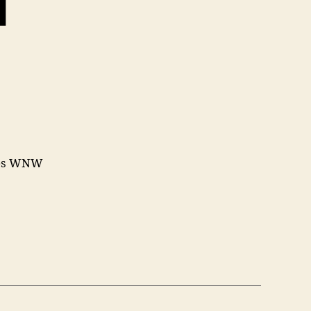
1
iles WNW