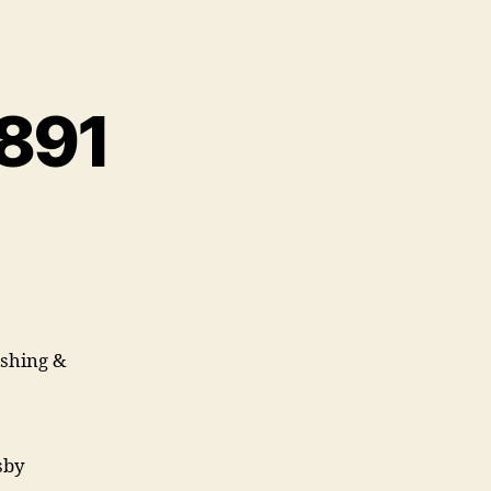
 891
ishing &
msby