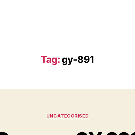
Tag:
gy-891
Categories
UNCATEGORISED