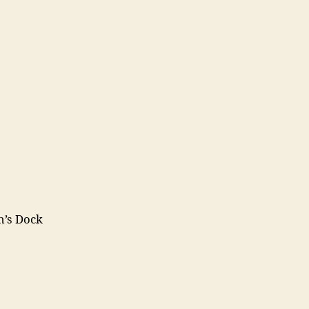
h’s Dock