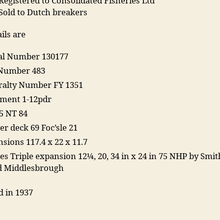
Registered to Consolidated Fisheries Ltd
 Sold to Dutch breakers
ils are
ial Number 130177
Number 483
alty Number FY 1351
ment 1-12pdr
5 NT 84
er deck 69 Foc’sle 21
sions 117.4 x 22 x 11.7
es Triple expansion 12¼, 20, 34 in x 24 in 75 NHP by Smit
d Middlesbrough
d in 1937