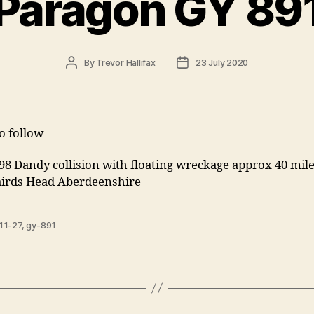
Paragon GY 89
Post
Post
By
Trevor Hallifax
23 July 2020
author
date
to follow
898 Dandy collision with floating wreckage approx 40 m
airds Head Aberdeenshire
11-27
,
gy-891