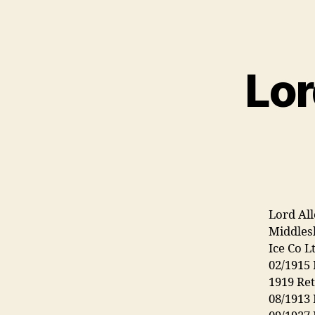
Lor
Lord All
Middlesb
Ice Co L
02/1915
1919 Re
08/1913