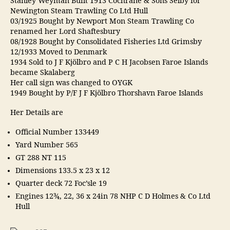
Stanley Weyman Built 1913 Cochrane & Sons Selby for
Newington Steam Trawling Co Ltd Hull
03/1925 Bought by Newport Mon Steam Trawling Co
renamed her Lord Shaftesbury
08/1928 Bought by Consolidated Fisheries Ltd Grimsby
12/1933 Moved to Denmark
1934 Sold to J F Kjölbro and P C H Jacobsen Faroe Islands
became Skalaberg
Her call sign was changed to OYGK
1949 Bought by P/F J F Kjölbro Thorshavn Faroe Islands
Her Details are
Official Number 133449
Yard Number 565
GT 288 NT 115
Dimensions 133.5 x 23 x 12
Quarter deck 72 Foc’sle 19
Engines 12¾, 22, 36 x 24in 78 NHP C D Holmes & Co Ltd
Hull