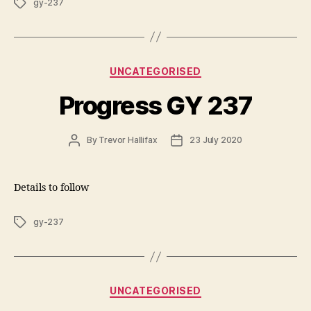
Tags
gy-237
Categories
UNCATEGORISED
Progress GY 237
Post
Post
By
Trevor Hallifax
23 July 2020
author
date
Details to follow
Tags
gy-237
Categories
UNCATEGORISED