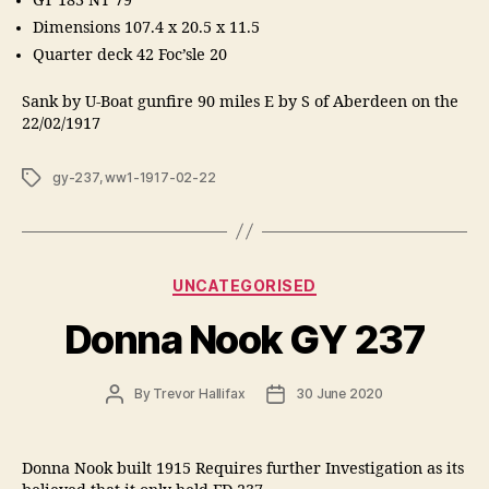
GT 183 NT 79
Dimensions 107.4 x 20.5 x 11.5
Quarter deck 42 Foc’sle 20
Sank by U-Boat gunfire 90 miles E by S of Aberdeen on the
22/02/1917
Tags
gy-237
,
ww1-1917-02-22
Categories
UNCATEGORISED
Donna Nook GY 237
Post
Post
By
Trevor Hallifax
30 June 2020
author
date
Donna Nook built 1915 Requires further Investigation as its