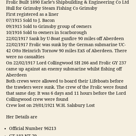
Frolic Built 1890 Earle’s Shipbuilding & Engineering Co Ltd
Hull for Grimsby Steam Fishing Co Grimsby
First registered as a liner
07/1915 Sold to J. Bacon
09/1915 Sold to Grimsby group of owners
10/1916 Sold to owners in Scarborough
22/02/1917 Sank by U-Boat gunfire 90 miles off Aberdeen
22/02/1917 Frolic was sunk by the German submarine UC-
42 Otto Heinrich Tornow 90 miles ExS of Aberdeen. There
were no casualties
On 22/02/1917 Lord Collingwood SH 266 and Frolic GY 237
came up against an enemy submarine whilst fishing off
Aberdeen
Both crews were allowed to board their Lifeboats before
the trawlers were sunk. The crew of the Frolic were found
that same day. It was 6 days and 11 hours before the Lord
Collingwood crew were found
Crew lost on 29/01/1921 W.H. Salsbury Lost
Her Details are
Official Number 96213