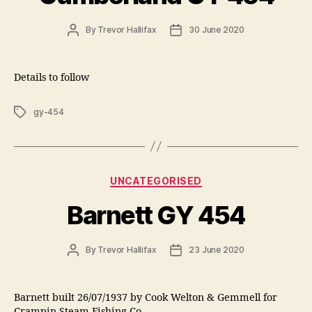
Post
Post
By
Trevor Hallifax
30 June 2020
author
date
Details to follow
Tags
gy-454
Categories
UNCATEGORISED
Barnett GY 454
Post
Post
By
Trevor Hallifax
23 June 2020
author
date
Barnett built 26/07/1937 by Cook Welton & Gemmell for