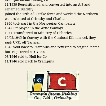
Crampin Steam Fishing Co
11/1939 Requisitioned and converted into an A/S and
renamed Blackfly
Joined the 12th A/S Strike force and worked the Northern
waters based at Grimsby and Chatham
1940 took part in the Norwegian Campaign
1942 Employed in the Artic Convoys
1944 Transferred to Ministry of Fisheries
15/05/1945 In Convoy with the Gunboat Kilmarnock they
sank U731 off Tangier
1946 Sold back to Crampins and reverted to original name
but registered as GY 200
03/1946 sold to Hull Ice Co
11/1946 sold back to Crampins