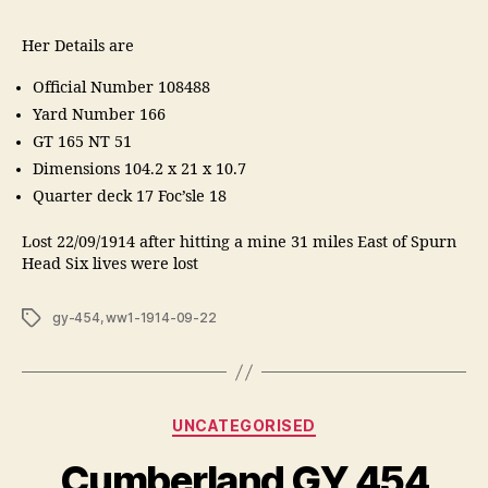
Her Details are
Official Number 108488
Yard Number 166
GT 165 NT 51
Dimensions 104.2 x 21 x 10.7
Quarter deck 17 Foc’sle 18
Lost 22/09/1914 after hitting a mine 31 miles East of Spurn
Head Six lives were lost
Tags
gy-454
,
ww1-1914-09-22
Categories
UNCATEGORISED
Cumberland GY 454