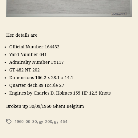
Her details are
Official Number 164432
Yard Number 641
Admiralty Number FY117
GT 482 NT 202
Dimensions 166.2 x 28.1 x 14.1
Quarter deck 89 Foc’sle 27
Engines by Charles D. Holmes 155 HP 12.5 Knots
Broken up 30/09/1960 Ghent Belgium
Tags
1960-09-30
,
gy-200
,
gy-454