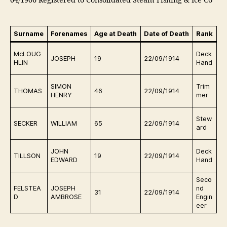
04/1906 Registered to Consolidated Steam Fishing & Ice Co
Surname
Forenames
Age at Death
Date of Death
Rank
B
Ki
McLOUG
Deck
JOSEPH
19
22/09/1914
a
HLIN
Hand
c
Ki
SIMON
Trim
THOMAS
46
22/09/1914
a
HENRY
mer
c
Ki
Stew
SECKER
WILLIAM
65
22/09/1914
a
ard
c
Ki
JOHN
Deck
TILLSON
19
22/09/1914
a
EDWARD
Hand
c
Seco
Ki
FELSTEA
JOSEPH
nd
31
22/09/1914
a
D
AMBROSE
Engin
c
eer