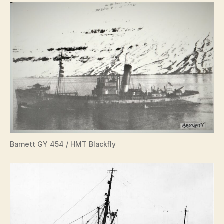
Barnett GY 454 / HMT Blackfly