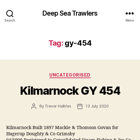
Deep Sea Trawlers
Search
Menu
Tag:
gy-454
Categories
UNCATEGORISED
Kilmarnock GY 454
Post
Post
By
Trevor Hallifax
13 July 2020
author
date
Kilmarnock Built 1897 Mackie & Thomson Govan for
Hagerup Doughty & Co Grimsby