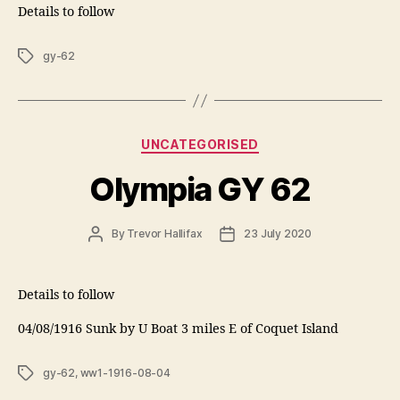
Details to follow
Tags
gy-62
Categories
UNCATEGORISED
Olympia GY 62
Post
Post
By
Trevor Hallifax
23 July 2020
author
date
Details to follow
04/08/1916 Sunk by U Boat 3 miles E of Coquet Island
Tags
gy-62
,
ww1-1916-08-04