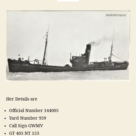
Her Details are
Official Number 144005
Yard Number 959
Call Sign GWMV
GT 405 NT 153