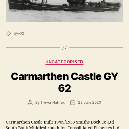
Tags
gy-62
Categories
UNCATEGORISED
Carmarthen Castle GY
62
Post
Post
By
Trevor Hallifax
29 June 2020
author
date
Carmarthen Castle Built 19/09/1933 Smiths Dock Co Ltd
South Bank Middlesbrough for Consolidated Fisheries Ltd