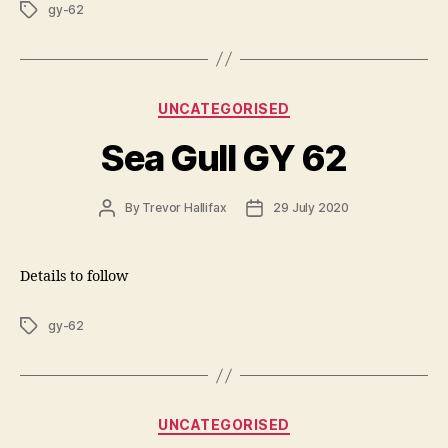
Tags
gy-62
Categories
UNCATEGORISED
Sea Gull GY 62
Post
Post
By
Trevor Hallifax
29 July 2020
author
date
Details to follow
Tags
gy-62
Categories
UNCATEGORISED