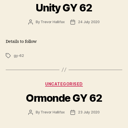
Unity GY 62
Post
Post
By
Trevor Hallifax
24 July 2020
author
date
Details to follow
Tags
gy-62
Categories
UNCATEGORISED
Ormonde GY 62
Post
Post
By
Trevor Hallifax
23 July 2020
author
date