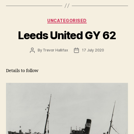
Categories
UNCATEGORISED
Leeds United GY 62
Post
Post
By
Trevor Hallifax
17 July 2020
author
date
Details to follow