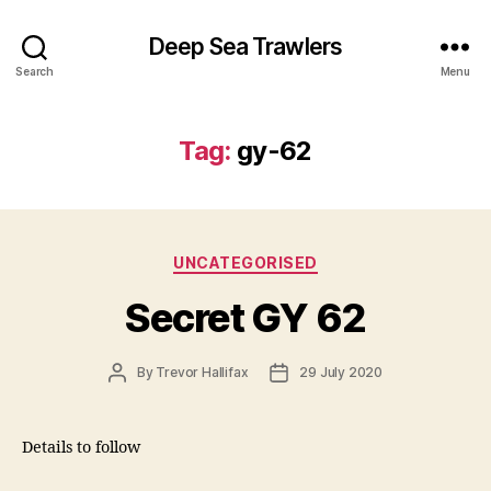
Deep Sea Trawlers
Search
Menu
Tag:
gy-62
Categories
UNCATEGORISED
Secret GY 62
Post
Post
By
Trevor Hallifax
29 July 2020
author
date
Details to follow