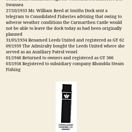
Swansea
27/10/1933 Mr. William Reed at Smiths Dock sent a
telegram to Consolidated Fisheries advising that owing to
adverse weather conditions the Carmarthen Castle would
not be able to leave the dock today as had been originally
planned
31/05/1934 Renamed Leeds United and registered as GY 62
09/1939 The Admiralty bought the Leeds United where she
served as an Auxiliary Patrol vessel
01/1946 Returned to owners and registered as GY 386
03/1958 Registered to subsidiary company Rhondda Steam
Fishing