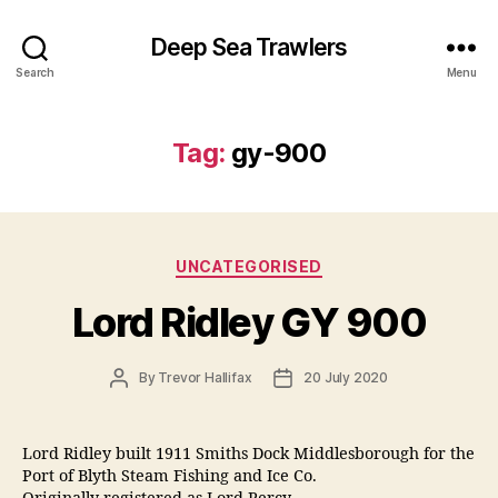
Deep Sea Trawlers
Search
Menu
Tag:
gy-900
Categories
UNCATEGORISED
Lord Ridley GY 900
Post
Post
By
Trevor Hallifax
20 July 2020
author
date
Lord Ridley built 1911 Smiths Dock Middlesborough for the
Port of Blyth Steam Fishing and Ice Co.