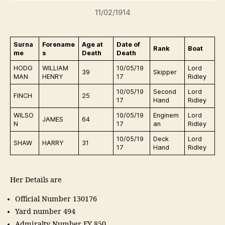
11/02/1914
Surna
Forename
Age at
Date of
Rank
Boat
me
s
Death
Death
HODG
WILLIAM
10/05/19
Lord
39
Skipper
MAN
HENRY
17
Ridley
10/05/19
Second
Lord
FINCH
25
17
Hand
Ridley
WILSO
10/05/19
Enginem
Lord
JAMES
64
N
17
an
Ridley
10/05/19
Deck
Lord
SHAW
HARRY
31
17
Hand
Ridley
Her Details are
Official Number 130176
Yard number 494
Admiralty Number FY 850