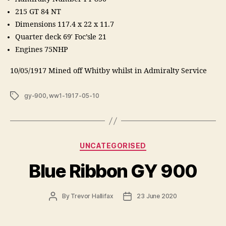
215 GT 84 NT
Dimensions 117.4 x 22 x 11.7
Quarter deck 69′ Foc’sle 21
Engines 75NHP
10/05/1917 Mined off Whitby whilst in Admiralty Service
Tags
gy-900
,
ww1-1917-05-10
Categories
UNCATEGORISED
Blue Ribbon GY 900
Post
Post
By
Trevor Hallifax
23 June 2020
author
date