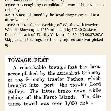
Originally registered as Lord Percy
09/08/1913 Bought by Consolidated Steam Fishing & Ice Co
Grimsby
02/1915 Requisitioned by the Royal Navy converted to a
minesweeper
10/05/1917 North Sea Working off Whitby with trawler
Waldorf Blown up at 1530 mine laid by UC 40 Gustave
Deuerlich sank off Whitby Yorkshire 54.30.40N 00.37.20W
Skipper and 9 ratings lost 1 badly injured survivor picked
up