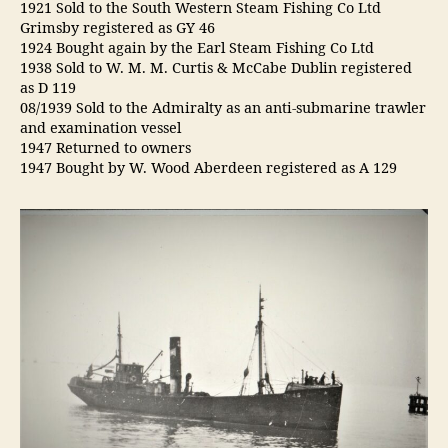
1921 Sold to the South Western Steam Fishing Co Ltd
Grimsby registered as GY 46
1924 Bought again by the Earl Steam Fishing Co Ltd
1938 Sold to W. M. M. Curtis & McCabe Dublin registered
as D 119
08/1939 Sold to the Admiralty as an anti-submarine trawler
and examination vessel
1947 Returned to owners
1947 Bought by W. Wood Aberdeen registered as A 129