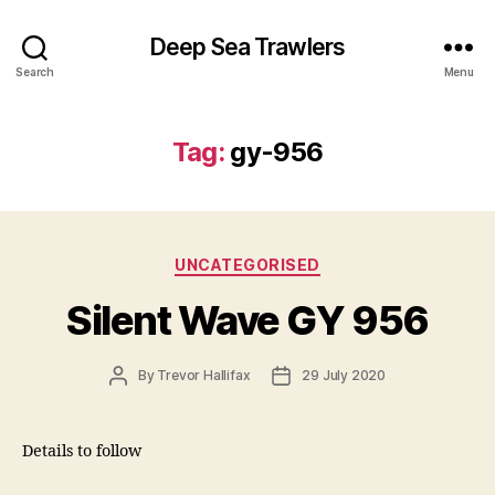
Deep Sea Trawlers
Search
Menu
Tag:
gy-956
Categories
UNCATEGORISED
Silent Wave GY 956
Post
Post
By
Trevor Hallifax
29 July 2020
author
date
Details to follow