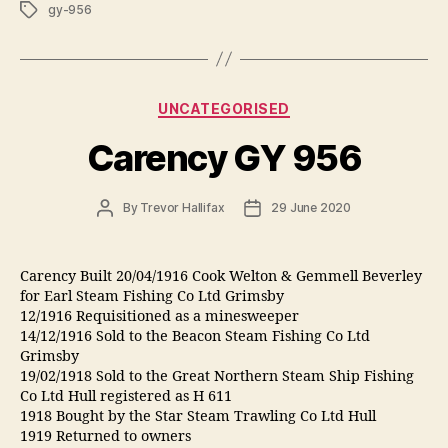
Tags
gy-956
Categories
UNCATEGORISED
Carency GY 956
Post
Post
By
Trevor Hallifax
29 June 2020
author
date
Carency Built 20/04/1916 Cook Welton & Gemmell Beverley
for Earl Steam Fishing Co Ltd Grimsby
12/1916 Requisitioned as a minesweeper
14/12/1916 Sold to the Beacon Steam Fishing Co Ltd
Grimsby
19/02/1918 Sold to the Great Northern Steam Ship Fishing
Co Ltd Hull registered as H 611
1918 Bought by the Star Steam Trawling Co Ltd Hull
1919 Returned to owners