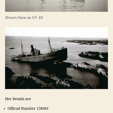
Shown Here as GY 46
Her Details are
Official Number 138981