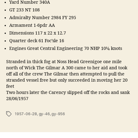
Yard Number 340A
GT 233 NT 108
Admiralty Number 2984 FY 295
Armament 1-6pdr AA
Dimensions 117 x 22 x 12.7
Quarter deck 61 Foc’sle 16
Engines Great Central Engineering 70 NHP 10¼ knots
Stranded in thick fog at Noss Head Greenigoe one mile
north of Wick The Gilmar A 300 came to her aid and took
off all of the crew The Gilmar then attempted to pull the
stranded vessel free but only succeeded in moving her 20
feet
Two hours later the Carency slipped off the rocks and sank
28/06/1957
Tags
1957-06-28
,
gy-46
,
gy-956