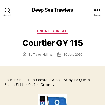
Deep Sea Trawlers
Search
Menu
Categories
UNCATEGORISED
Courtier GY 115
Post
Post
By
Trevor Hallifax
30 June 2020
author
date
Courtier Built 1929 Cochrane & Sons Selby for Queen
Steam Fishing Co. Ltd Grimsby