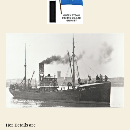
Her Details are