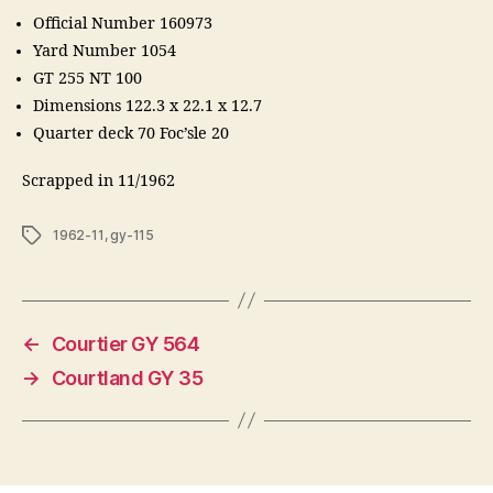
Official Number 160973
Yard Number 1054
GT 255 NT 100
Dimensions 122.3 x 22.1 x 12.7
Quarter deck 70 Foc’sle 20
Scrapped in 11/1962
Tags
1962-11
,
gy-115
←
Courtier GY 564
→
Courtland GY 35