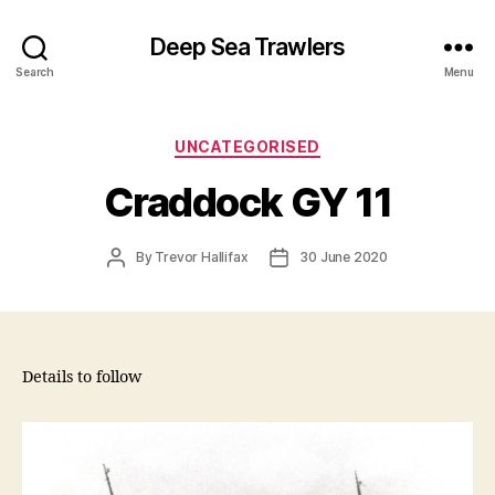
Deep Sea Trawlers
Search
Menu
Categories
UNCATEGORISED
Craddock GY 11
Post
Post
By
Trevor Hallifax
30 June 2020
author
date
Details to follow